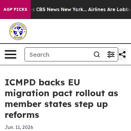
rrative was CBS News New York...
Airlines Are Lobbying
AGP PICKS
ICMPD backs EU
migration pact rollout as
member states step up
reforms
Jun. 11, 2026