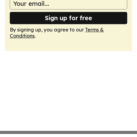
Sign up for free
By signing up, you agree to our
Terms &
Conditions
.