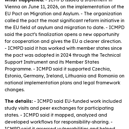
Vienna on June 11, 2026, on the implementation of the
EU Pact on Migration and Asylum. - The organization
called the pact the most significant reform initiative in
the EU field of asylum and migration to date. - ICMPD
said the pact’s finalization opens a new opportunity
for cooperation and gives the EU a clearer direction.
- ICMPD said it has worked with member states since
the pact was adopted in 2024 through the Technical
Support Instrument and its Member States
Programme. - ICMPD said it supported Czechia,
Estonia, Germany, Ireland, Lithuania and Romania on
national implementation plans and legal framework
changes.
The details:
- ICMPD said EU-funded work included
study visits and peer exchanges for participating
states. - ICMPD said it mapped, analyzed and
developed workflows for responsibility-sharing. -
ICMPD said it assessed vulnerabilities and helped