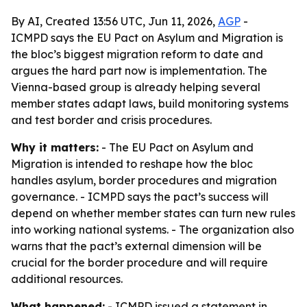
By AI, Created 13:56 UTC, Jun 11, 2026,
AGP
-
ICMPD says the EU Pact on Asylum and Migration is
the bloc’s biggest migration reform to date and
argues the hard part now is implementation. The
Vienna-based group is already helping several
member states adapt laws, build monitoring systems
and test border and crisis procedures.
Why it matters:
- The EU Pact on Asylum and
Migration is intended to reshape how the bloc
handles asylum, border procedures and migration
governance. - ICMPD says the pact’s success will
depend on whether member states can turn new rules
into working national systems. - The organization also
warns that the pact’s external dimension will be
crucial for the border procedure and will require
additional resources.
What happened:
- ICMPD issued a statement in