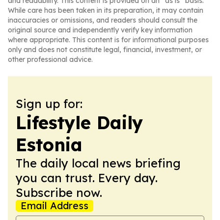
and readability. This content is provided on an “as is” basis.
While care has been taken in its preparation, it may contain
inaccuracies or omissions, and readers should consult the
original source and independently verify key information
where appropriate. This content is for informational purposes
only and does not constitute legal, financial, investment, or
other professional advice.
Sign up for:
Lifestyle Daily
Estonia
The daily local news briefing
you can trust. Every day.
Subscribe now.
Email Address