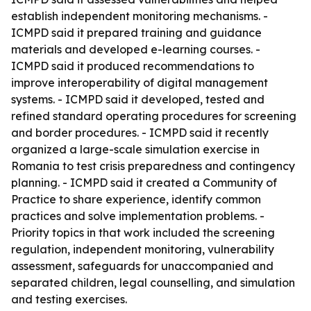
establish independent monitoring mechanisms. -
ICMPD said it prepared training and guidance
materials and developed e-learning courses. -
ICMPD said it produced recommendations to
improve interoperability of digital management
systems. - ICMPD said it developed, tested and
refined standard operating procedures for screening
and border procedures. - ICMPD said it recently
organized a large-scale simulation exercise in
Romania to test crisis preparedness and contingency
planning. - ICMPD said it created a Community of
Practice to share experience, identify common
practices and solve implementation problems. -
Priority topics in that work included the screening
regulation, independent monitoring, vulnerability
assessment, safeguards for unaccompanied and
separated children, legal counselling, and simulation
and testing exercises.