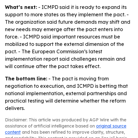
What’s next:
- ICMPD said it is ready to expand its
support to more states as they implement the pact. -
The organization said future demands may shift and
new needs may emerge after the pact enters into
force. - ICMPD said important resources must be
mobilized to support the external dimension of the
pact. - The European Commission’s latest
implementation report said challenges remain and
will continue after the pact takes effect.
The bottom line:
- The pact is moving from
negotiation to execution, and ICMPD is betting that
national implementation, external partnerships and
practical testing will determine whether the reform
delivers.
Disclaimer: This article was produced by AGP Wire with the
assistance of artificial intelligence based on
original source
content
and has been refined to improve clarity, structure,