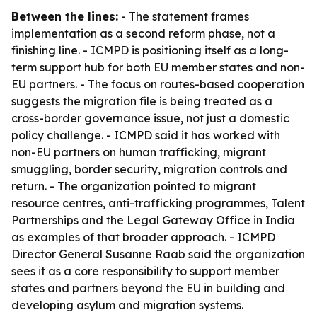
Between the lines:
- The statement frames
implementation as a second reform phase, not a
finishing line. - ICMPD is positioning itself as a long-
term support hub for both EU member states and non-
EU partners. - The focus on routes-based cooperation
suggests the migration file is being treated as a
cross-border governance issue, not just a domestic
policy challenge. - ICMPD said it has worked with
non-EU partners on human trafficking, migrant
smuggling, border security, migration controls and
return. - The organization pointed to migrant
resource centres, anti-trafficking programmes, Talent
Partnerships and the Legal Gateway Office in India
as examples of that broader approach. - ICMPD
Director General Susanne Raab said the organization
sees it as a core responsibility to support member
states and partners beyond the EU in building and
developing asylum and migration systems.