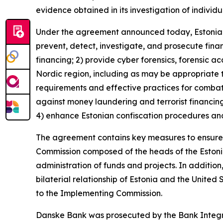
evidence obtained in its investigation of individu
Under the agreement announced today, Estonia wil
prevent, detect, investigate, and prosecute financ
financing; 2) provide cyber forensics, forensic a
Nordic region, including as may be appropriate 
requirements and effective practices for combat
against money laundering and terrorist financing
4) enhance Estonian confiscation procedures and
The agreement contains key measures to ensure 
Commission composed of the heads of the Estonian 
administration of funds and projects. In addition
bilaterial relationship of Estonia and the United
to the Implementing Commission.
Danske Bank was prosecuted by the Bank Integrit