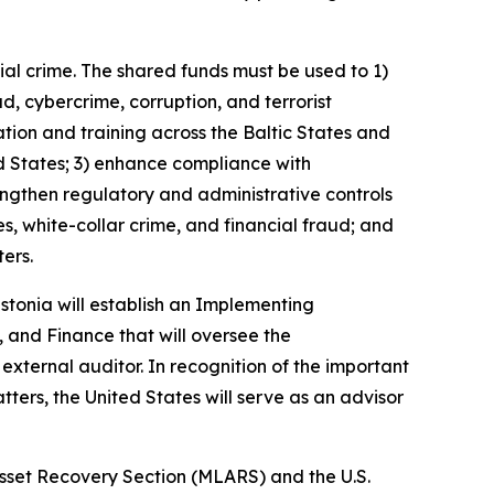
ial crime. The shared funds must be used to 1)
ud, cybercrime, corruption, and terrorist
ation and training across the Baltic States and
d States; 3) enhance compliance with
engthen regulatory and administrative controls
, white-collar crime, and financial fraud; and
ers.
tonia will establish an Implementing
, and Finance that will oversee the
external auditor. In recognition of the important
tters, the United States will serve as an advisor
sset Recovery Section (MLARS) and the U.S.