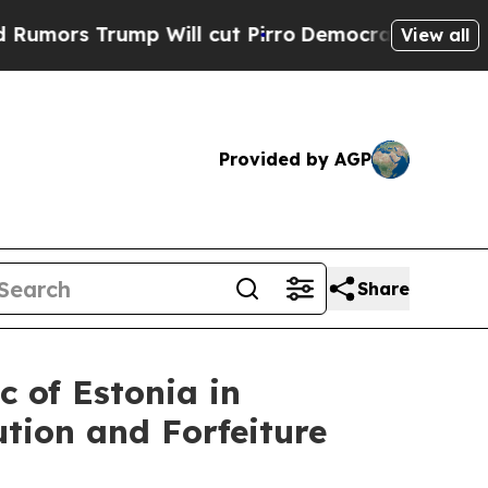
s Trump Will cut Pirro
Democratic Socialists of
View all
Provided by AGP
Share
c of Estonia in
tion and Forfeiture