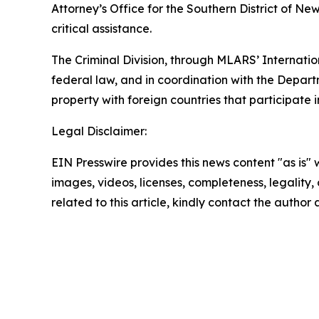
Attorney’s Office for the Southern District of Ne
critical assistance.
The Criminal Division, through MLARS’ Internatio
federal law, and in coordination with the Depart
property with foreign countries that participate in
Legal Disclaimer:
EIN Presswire provides this news content "as is" 
images, videos, licenses, completeness, legality, o
related to this article, kindly contact the author