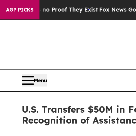
 Offers no Proof They Exist
Fox News Goes Quiet
AGP PICKS
Menu
U.S. Transfers $50M in F
Recognition of Assistan