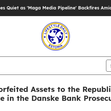
 as 'Maga Media Pipeline' Backfires Amid Rumor
orfeited Assets to the Republi
ce in the Danske Bank Prosecu