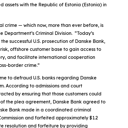
 assets with the Republic of Estonia (Estonia) in
ial crime — which now, more than ever before, is
ice Department’s Criminal Division. “Today’s
o the successful U.S. prosecution of Danske Bank,
risk, offshore customer base to gain access to
ry, and facilitate international cooperation
ross-border crime.”
eme to defraud U.S. banks regarding Danske
tem. According to admissions and court
racted by ensuring that those customers could
rms of the plea agreement, Danske Bank agreed to
anske Bank made in a coordinated criminal
e Commission and forfeited approximately $1.2
e resolution and forfeiture by providing