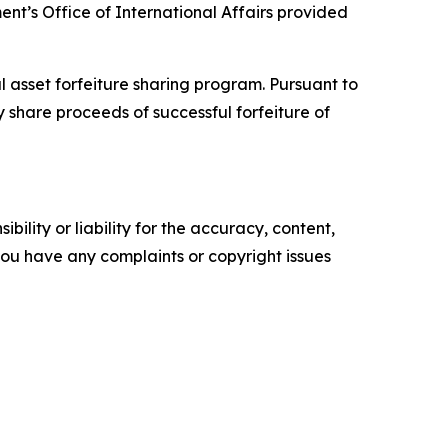
ent’s Office of International Affairs provided
l asset forfeiture sharing program. Pursuant to
 share proceeds of successful forfeiture of
ility or liability for the accuracy, content,
f you have any complaints or copyright issues