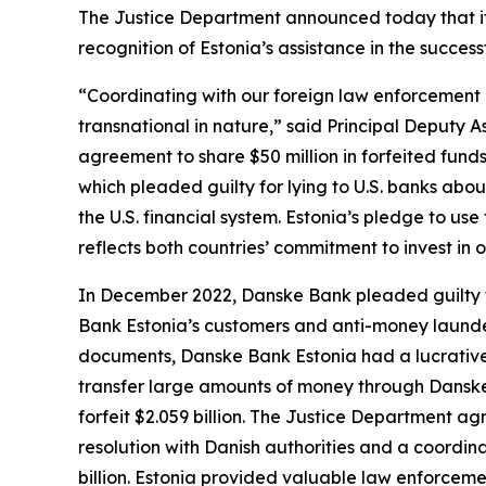
The Justice Department announced today that it e
recognition of Estonia’s assistance in the succes
“Coordinating with our foreign law enforcement co
transnational in nature,” said Principal Deputy A
agreement to share $50 million in forfeited funds
which pleaded guilty for lying to U.S. banks abo
the U.S. financial system. Estonia’s pledge to us
reflects both countries’ commitment to invest in 
In December 2022, Danske Bank pleaded guilty t
Bank Estonia’s customers and anti-money launderi
documents, Danske Bank Estonia had a lucrative 
transfer large amounts of money through Danske 
forfeit $2.059 billion. The Justice Department 
resolution with Danish authorities and a coordin
billion. Estonia provided valuable law enforceme