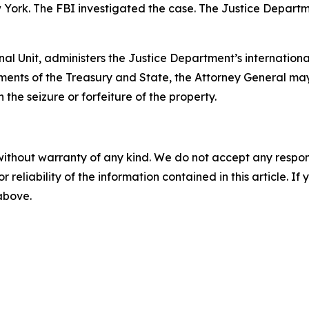
w York. The FBI investigated the case. The Justice Departm
nal Unit, administers the Justice Department’s internationa
ments of the Treasury and State, the Attorney General may
 the seizure or forfeiture of the property.
without warranty of any kind. We do not accept any responsib
r reliability of the information contained in this article. I
 above.