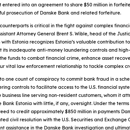
ntered into an agreement to share $50 million in forfeited
sful prosecution of Danske Bank and related forfeiture.
unterparts is critical in the fight against complex financ
ssistant Attorney General Brent S. Wible, head of the Just
 with Estonia recognizes Estonia’s valuable contribution t
ut its inadequate anti-money laundering controls and high-
e the funds to combat financial crime, enhance asset recove
our vital law enforcement relationship to tackle complex c
o one count of conspiracy to commit bank fraud in a sch
ng controls to facilitate access to the U.S. financial sys
business line serving non-resident customers, whom it att
Bank Estonia with little, if any, oversight. Under the te
agreed to credit approximately $850 million in payments D
ated civil resolution with the U.S. Securities and Exchang
nt assistance in the Danske Bank investigation and ultimat