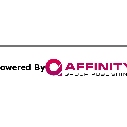
owered By
ubmit Press Release
Terms & Conditions
Copyright/DMCA
Inc. dba Affinity Group Publishing & Lifestyle Daily Eston
Cookie Settings / Your Privacy Choices