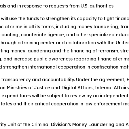
als and in response to requests from U.S. authorities.
l use the funds to strengthen its capacity to fight financ
ial crime in all its forms, including money laundering, fra
ccounting, counterintelligence, and other specialized educ
through a training center and collaboration with the Unite
ting money laundering and the financing of terrorism, str
, and increase public awareness regarding financial crimes
 strengthen international cooperation in confiscation matt
transparency and accountability. Under the agreement, Es
Ministries of Justice and Digital Affairs, Internal Affairs
, expenditures will be subject to review by an independent 
 States and their critical cooperation in law enforcement ma
y Unit of the Criminal Division’s Money Laundering and A