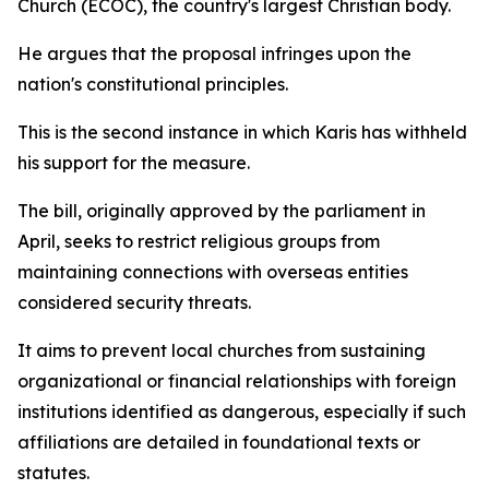
Church (ECOC), the country's largest Christian body.
He argues that the proposal infringes upon the
nation's constitutional principles.
This is the second instance in which Karis has withheld
his support for the measure.
The bill, originally approved by the parliament in
April, seeks to restrict religious groups from
maintaining connections with overseas entities
considered security threats.
It aims to prevent local churches from sustaining
organizational or financial relationships with foreign
institutions identified as dangerous, especially if such
affiliations are detailed in foundational texts or
statutes.