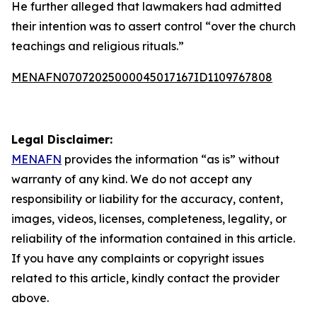
He further alleged that lawmakers had admitted
their intention was to assert control “over the church
teachings and religious rituals.”
MENAFN07072025000045017167ID1109767808
Legal Disclaimer:
MENAFN
provides the information “as is” without
warranty of any kind. We do not accept any
responsibility or liability for the accuracy, content,
images, videos, licenses, completeness, legality, or
reliability of the information contained in this article.
If you have any complaints or copyright issues
related to this article, kindly contact the provider
above.