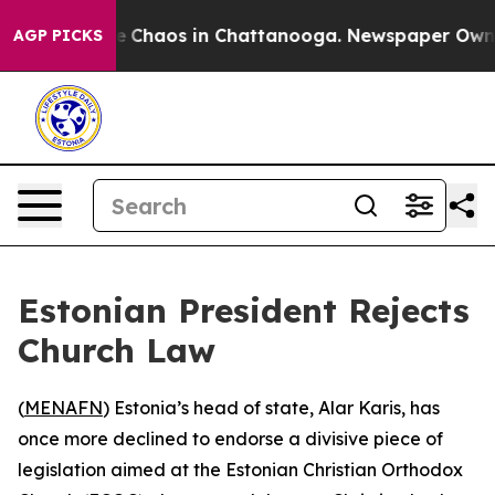
al Collapse
Chaos in Chattanooga. Newspaper Owner Ca
AGP PICKS
Estonian President Rejects
Church Law
(
MENAFN
) Estonia’s head of state, Alar Karis, has
once more declined to endorse a divisive piece of
legislation aimed at the Estonian Christian Orthodox