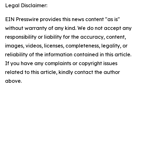
Legal Disclaimer:
EIN Presswire provides this news content "as is"
without warranty of any kind. We do not accept any
responsibility or liability for the accuracy, content,
images, videos, licenses, completeness, legality, or
reliability of the information contained in this article.
If you have any complaints or copyright issues
related to this article, kindly contact the author
above.