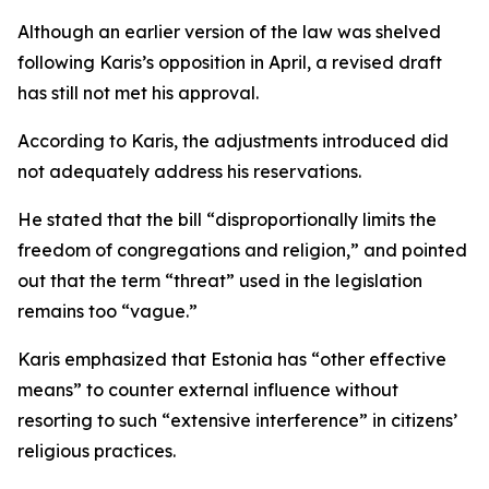
Although an earlier version of the law was shelved
following Karis’s opposition in April, a revised draft
has still not met his approval.
According to Karis, the adjustments introduced did
not adequately address his reservations.
He stated that the bill “disproportionally limits the
freedom of congregations and religion,” and pointed
out that the term “threat” used in the legislation
remains too “vague.”
Karis emphasized that Estonia has “other effective
means” to counter external influence without
resorting to such “extensive interference” in citizens’
religious practices.