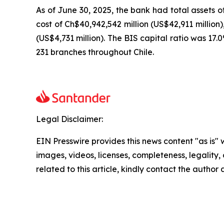
As of June 30, 2025, the bank had total assets o
cost of Ch$40,942,542 million (US$42,911 million)
(US$4,731 million). The BIS capital ratio was 17
231 branches throughout Chile.
Legal Disclaimer:
EIN Presswire provides this news content "as is" 
images, videos, licenses, completeness, legality, o
related to this article, kindly contact the author