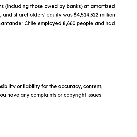
oans (including those owed by banks) at amortized
), and shareholders' equity was $4,514,322 million
25, Santander Chile employed 8,660 people and had
ility or liability for the accuracy, content,
f you have any complaints or copyright issues