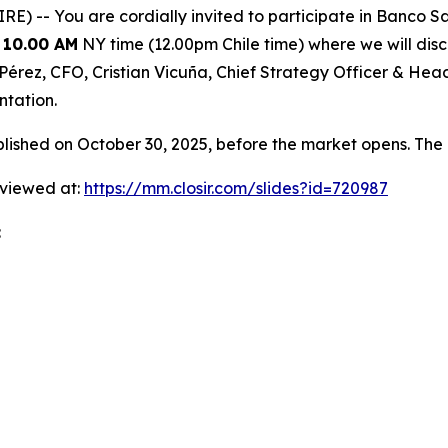
 -- You are cordially invited to participate in Banco Sa
 10.00 AM
NY time (12.00pm Chile time) where we will discu
ia Pérez, CFO, Cristian Vicuña, Chief Strategy Officer & H
ntation.
shed on October 30, 2025, before the market opens. The 
 viewed at:
https://mm.closir.com/slides?id=720987
: