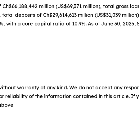
f Ch$66,188,442 million (US$69,371 million), total gross l
, total deposits of Ch$29,614,613 million (US$31,039 million
.0%, with a core capital ratio of 10.9%. As of June 30, 20
without warranty of any kind. We do not accept any responsib
r reliability of the information contained in this article. I
 above.