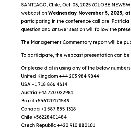
SANTIAGO, Chile, Oct. 03, 2025 (GLOBE NEWSWIRE)
webcast on
Wednesday November 5, 2025, at
participating in the conference call are: Patric
question and answer session will follow the prese
The Management Commentary report will be publi
To participate, the webcast presentation can be
Or please dial in using any of the below numbers
United Kingdom +44 203 984 9844
USA +1 718 866 4614
Austria +43 720 022981
Brazil +556120171549
Canada +1 587 855 1318
Chile +56228401484
Czech Republic +420 910 880101