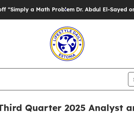
mply a Math Problem
Dr. Abdul El-Sayed on Histori
Third Quarter 2025 Analyst 