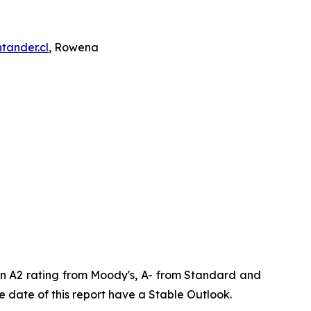
tander.cl
, Rowena
 an A2 rating from Moody's, A- from Standard and
 date of this report have a Stable Outlook.