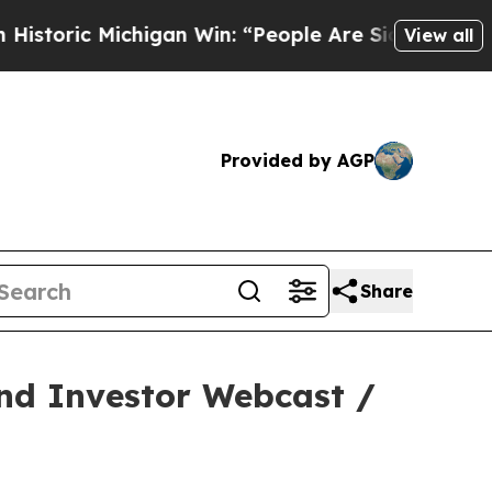
c Michigan Win: “People Are Sick and Tired of Th
View all
Provided by AGP
Share
and Investor Webcast /