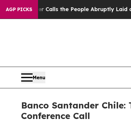
 Owner Calls the People Abruptly Laid off “Si
AGP PICKS
Menu
Banco Santander Chile: 
Conference Call