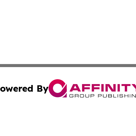
owered By
ubmit Press Release
Terms & Conditions
Copyright/DMCA
Inc. dba Affinity Group Publishing & Lifestyle Daily Eston