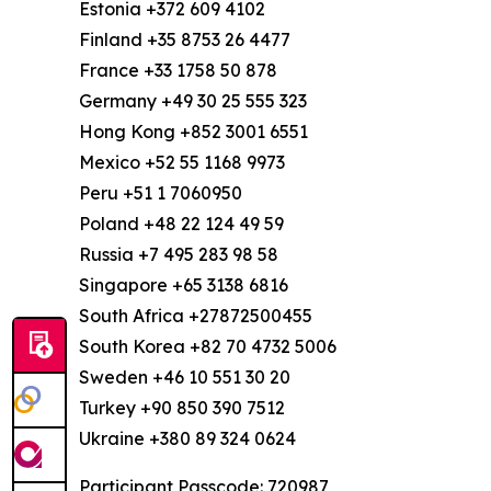
Estonia +372 609 4102
Finland +35 8753 26 4477
France +33 1758 50 878
Germany +49 30 25 555 323
Hong Kong +852 3001 6551
Mexico +52 55 1168 9973
Peru +51 1 7060950
Poland +48 22 124 49 59
Russia +7 495 283 98 58
Singapore +65 3138 6816
South Africa +27872500455
South Korea +82 70 4732 5006
Sweden +46 10 551 30 20
Turkey +90 850 390 7512
Ukraine +380 89 324 0624
Participant Passcode: 720987