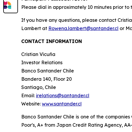
Please dial in approximately 10 minutes prior to 
If you have any questions, please contact Crist
Lambert at
Rowena.lambert@santander.cl
or Ma
CONTACT INFORMATION
Cristian Vicuña
Investor Relations
Banco Santander Chile
Bandera 140, Floor 20
Santiago, Chile
Email:
irelations@santander.cl
Website:
www.santander.cl
Banco Santander Chile is one of the companies w
Poor's, A+ from Japan Credit Rating Agency, AA- 