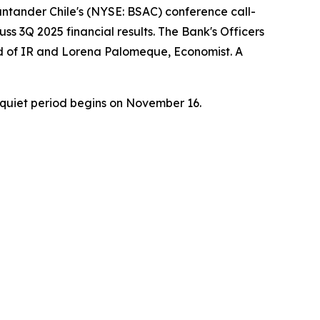
ntander Chile's (NYSE: BSAC) conference call-
ss 3Q 2025 financial results. The Bank's Officers
ead of IR and Lorena Palomeque, Economist. A
quiet period begins on November 16.