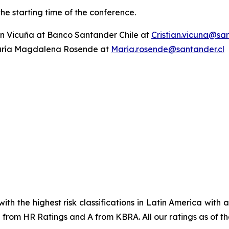
the starting time of the conference.
ian Vicuña at Banco Santander Chile at
Cristian.vicuna@san
ría Magdalena Rosende at
Maria.rosende@santander.cl
ith the highest risk classifications in Latin America with
from HR Ratings and A from KBRA. All our ratings as of the