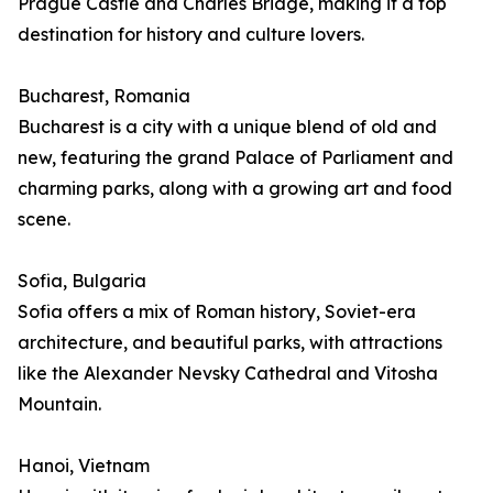
Prague Castle and Charles Bridge, making it a top
destination for history and culture lovers.
Bucharest, Romania
Bucharest is a city with a unique blend of old and
new, featuring the grand Palace of Parliament and
charming parks, along with a growing art and food
scene.
Sofia, Bulgaria
Sofia offers a mix of Roman history, Soviet-era
architecture, and beautiful parks, with attractions
like the Alexander Nevsky Cathedral and Vitosha
Mountain.
Hanoi, Vietnam