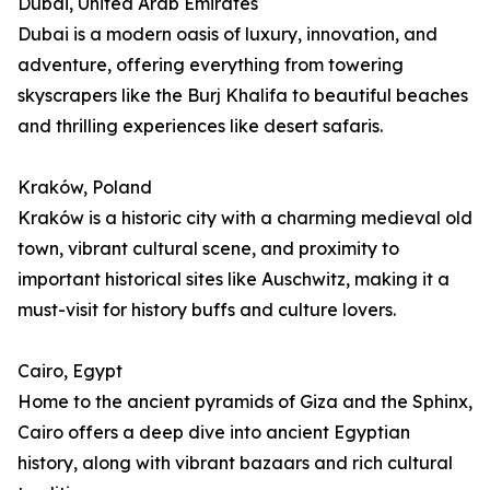
Dubai, United Arab Emirates
Dubai is a modern oasis of luxury, innovation, and
adventure, offering everything from towering
skyscrapers like the Burj Khalifa to beautiful beaches
and thrilling experiences like desert safaris.
Kraków, Poland
Kraków is a historic city with a charming medieval old
town, vibrant cultural scene, and proximity to
important historical sites like Auschwitz, making it a
must-visit for history buffs and culture lovers.
Cairo, Egypt
Home to the ancient pyramids of Giza and the Sphinx,
Cairo offers a deep dive into ancient Egyptian
history, along with vibrant bazaars and rich cultural