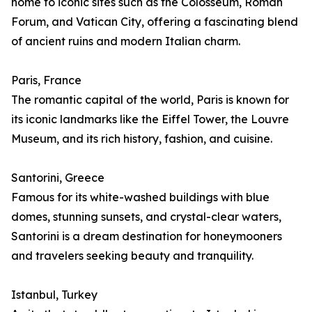
home to iconic sites such as the Colosseum, Roman
Forum, and Vatican City, offering a fascinating blend
of ancient ruins and modern Italian charm.
Paris, France
The romantic capital of the world, Paris is known for
its iconic landmarks like the Eiffel Tower, the Louvre
Museum, and its rich history, fashion, and cuisine.
Santorini, Greece
Famous for its white-washed buildings with blue
domes, stunning sunsets, and crystal-clear waters,
Santorini is a dream destination for honeymooners
and travelers seeking beauty and tranquility.
Istanbul, Turkey