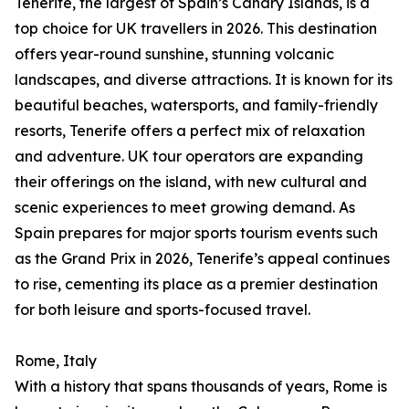
Tenerife, the largest of Spain’s Canary Islands, is a
top choice for UK travellers in 2026. This destination
offers year-round sunshine, stunning volcanic
landscapes, and diverse attractions. It is known for its
beautiful beaches, watersports, and family-friendly
resorts, Tenerife offers a perfect mix of relaxation
and adventure. UK tour operators are expanding
their offerings on the island, with new cultural and
scenic experiences to meet growing demand. As
Spain prepares for major sports tourism events such
as the Grand Prix in 2026, Tenerife’s appeal continues
to rise, cementing its place as a premier destination
for both leisure and sports-focused travel.
Rome, Italy
With a history that spans thousands of years, Rome is