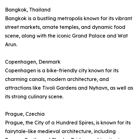
Bangkok, Thailand
Bangkok is a bustling metropolis known for its vibrant
street markets, ornate temples, and dynamic food
scene, along with the iconic Grand Palace and Wat
Arun.
Copenhagen, Denmark
Copenhagen is a bike-friendly city known for its
charming canals, modern architecture, and
attractions like Tivoli Gardens and Nyhavn, as well as
its strong culinary scene.
Prague, Czechia
Prague, the City of a Hundred Spires, is known for its
fairytale-like medieval architecture, including