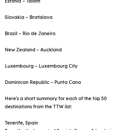
Estonia – Tallinn
Slovakia – Bratislava
Brazil – Rio de Janeiro
New Zealand – Auckland
Luxembourg – Luxembourg City
Dominican Republic – Punta Cana
Here's a short summary for each of the top 50
destinations from the TTW list:
Tenerife, Spain