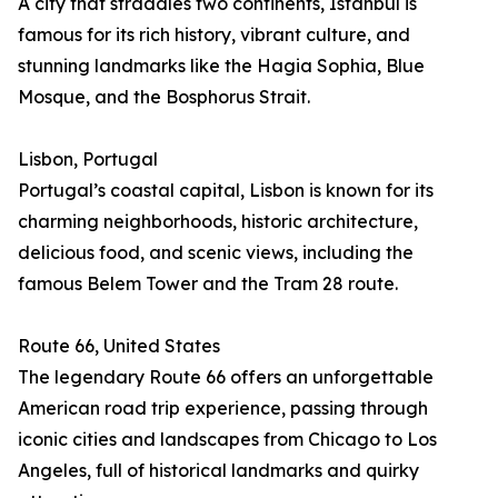
A city that straddles two continents, Istanbul is
famous for its rich history, vibrant culture, and
stunning landmarks like the Hagia Sophia, Blue
Mosque, and the Bosphorus Strait.
Lisbon, Portugal
Portugal’s coastal capital, Lisbon is known for its
charming neighborhoods, historic architecture,
delicious food, and scenic views, including the
famous Belem Tower and the Tram 28 route.
Route 66, United States
The legendary Route 66 offers an unforgettable
American road trip experience, passing through
iconic cities and landscapes from Chicago to Los
Angeles, full of historical landmarks and quirky