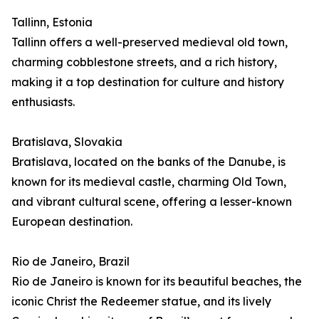
Tallinn, Estonia
Tallinn offers a well-preserved medieval old town,
charming cobblestone streets, and a rich history,
making it a top destination for culture and history
enthusiasts.
Bratislava, Slovakia
Bratislava, located on the banks of the Danube, is
known for its medieval castle, charming Old Town,
and vibrant cultural scene, offering a lesser-known
European destination.
Rio de Janeiro, Brazil
Rio de Janeiro is known for its beautiful beaches, the
iconic Christ the Redeemer statue, and its lively