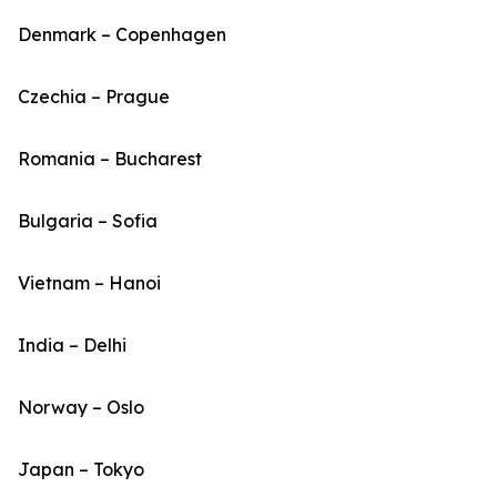
Denmark – Copenhagen
Czechia – Prague
Romania – Bucharest
Bulgaria – Sofia
Vietnam – Hanoi
India – Delhi
Norway – Oslo
Japan – Tokyo