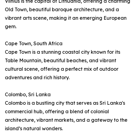
Vilnius is the capital of Lithuania, offering a charming
Old Town, beautiful baroque architecture, and a
vibrant arts scene, making it an emerging European
gem.
Cape Town, South Africa
Cape Town is a stunning coastal city known for its
Table Mountain, beautiful beaches, and vibrant
cultural scene, offering a perfect mix of outdoor
adventures and rich history.
Colombo, Sri Lanka
Colombo is a bustling city that serves as Sri Lanka's
commercial hub, offering a blend of colonial
architecture, vibrant markets, and a gateway to the
island’s natural wonders.