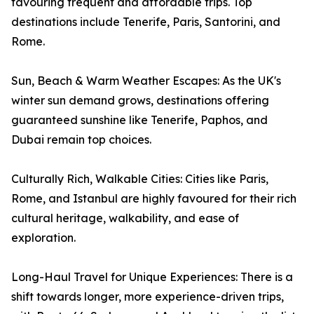
favouring frequent and affordable trips. Top
destinations include Tenerife, Paris, Santorini, and
Rome.
Sun, Beach & Warm Weather Escapes: As the UK's
winter sun demand grows, destinations offering
guaranteed sunshine like Tenerife, Paphos, and
Dubai remain top choices.
Culturally Rich, Walkable Cities: Cities like Paris,
Rome, and Istanbul are highly favoured for their rich
cultural heritage, walkability, and ease of
exploration.
Long-Haul Travel for Unique Experiences: There is a
shift towards longer, more experience-driven trips,