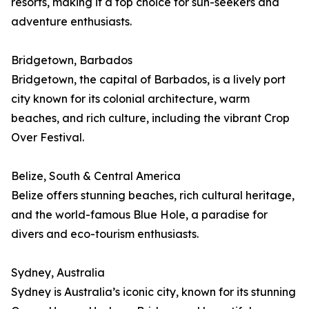
resorts, making it a top choice for sun-seekers and
adventure enthusiasts.
Bridgetown, Barbados
Bridgetown, the capital of Barbados, is a lively port
city known for its colonial architecture, warm
beaches, and rich culture, including the vibrant Crop
Over Festival.
Belize, South & Central America
Belize offers stunning beaches, rich cultural heritage,
and the world-famous Blue Hole, a paradise for
divers and eco-tourism enthusiasts.
Sydney, Australia
Sydney is Australia’s iconic city, known for its stunning