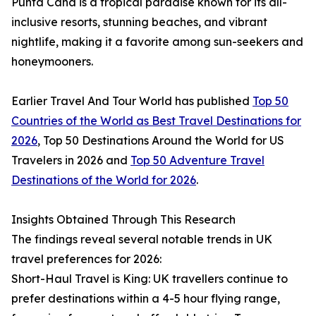
Punta Cana is a tropical paradise known for its all-
inclusive resorts, stunning beaches, and vibrant
nightlife, making it a favorite among sun-seekers and
honeymooners.
Earlier Travel And Tour World has published
Top 50
Countries of the World as Best Travel Destinations for
2026
, Top 50 Destinations Around the World for US
Travelers in 2026 and
Top 50 Adventure Travel
Destinations of the World for 2026
.
Insights Obtained Through This Research
The findings reveal several notable trends in UK
travel preferences for 2026:
Short-Haul Travel is King: UK travellers continue to
prefer destinations within a 4-5 hour flying range,