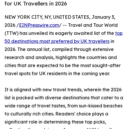
for UK Travellers in 2026
NEW YORK CITY, NY, UNITED STATES, January 3,
2026 /
EINPresswire.com
/ -- Travel and Tour World
(TTW) has unveiled its eagerly awaited list of the
top
50 destinations most preferred by UK travellers
in
2026. The annual list, compiled through extensive
research and analysis, highlights the countries and
cities that are expected to be the most sought-after
travel spots for UK residents in the coming year.
It is aligned with new travel trends, wherein the 2026
list is packed with diverse destinations that cater to a
wide range of travel tastes, from sun-kissed beaches
to culturally rich cities. Readers' choice plays a
significant role in determining these top picks,