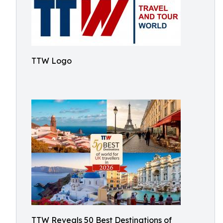
TTW Logo
TTW Reveals 50 Best Destinations of