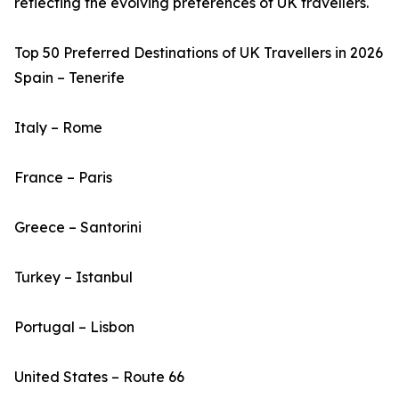
reflecting the evolving preferences of UK travellers.
Top 50 Preferred Destinations of UK Travellers in 2026
Spain – Tenerife
Italy – Rome
France – Paris
Greece – Santorini
Turkey – Istanbul
Portugal – Lisbon
United States – Route 66