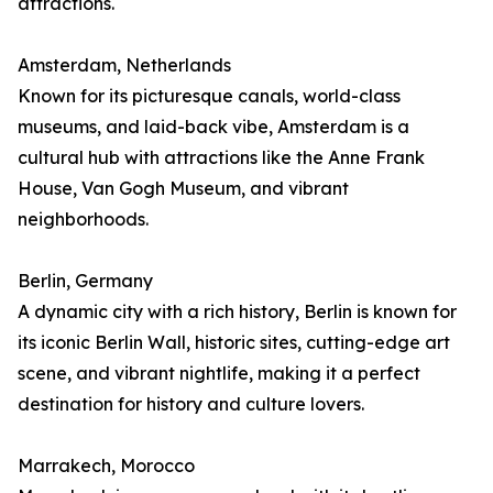
attractions.
Amsterdam, Netherlands
Known for its picturesque canals, world-class
museums, and laid-back vibe, Amsterdam is a
cultural hub with attractions like the Anne Frank
House, Van Gogh Museum, and vibrant
neighborhoods.
Berlin, Germany
A dynamic city with a rich history, Berlin is known for
its iconic Berlin Wall, historic sites, cutting-edge art
scene, and vibrant nightlife, making it a perfect
destination for history and culture lovers.
Marrakech, Morocco