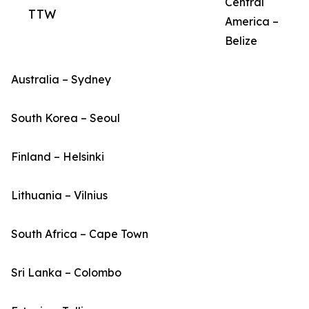
Central
TTW
America –
Belize
Australia – Sydney
South Korea – Seoul
Finland – Helsinki
Lithuania – Vilnius
South Africa – Cape Town
Sri Lanka – Colombo