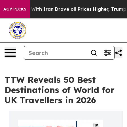
h Iran Drove oil Prices Higher, Trump Gave Politicall
AGP PICKS
TTW Reveals 50 Best
Destinations of World for
UK Travellers in 2026