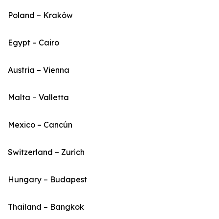
Poland – Kraków
Egypt – Cairo
Austria – Vienna
Malta – Valletta
Mexico – Cancún
Switzerland – Zurich
Hungary – Budapest
Thailand – Bangkok