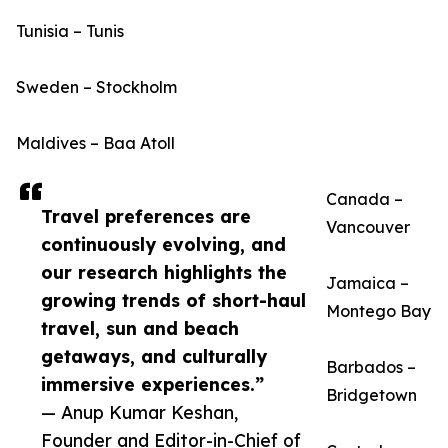
Tunisia – Tunis
Sweden – Stockholm
Maldives – Baa Atoll
Canada –
Travel preferences are
Vancouver
continuously evolving, and
our research highlights the
Jamaica –
growing trends of short-haul
Montego Bay
travel, sun and beach
getaways, and culturally
Barbados –
immersive experiences.”
Bridgetown
— Anup Kumar Keshan,
Founder and Editor-in-Chief of