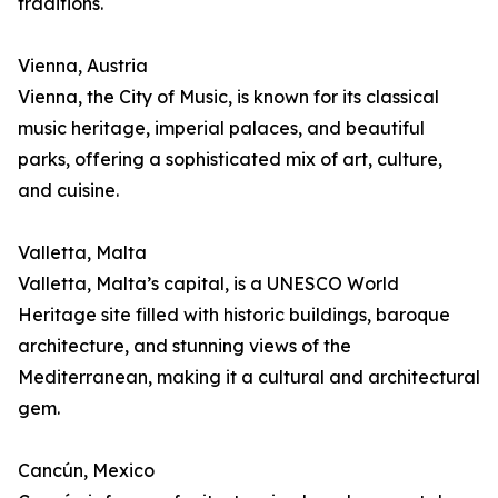
traditions.
Vienna, Austria
Vienna, the City of Music, is known for its classical
music heritage, imperial palaces, and beautiful
parks, offering a sophisticated mix of art, culture,
and cuisine.
Valletta, Malta
Valletta, Malta’s capital, is a UNESCO World
Heritage site filled with historic buildings, baroque
architecture, and stunning views of the
Mediterranean, making it a cultural and architectural
gem.
Cancún, Mexico