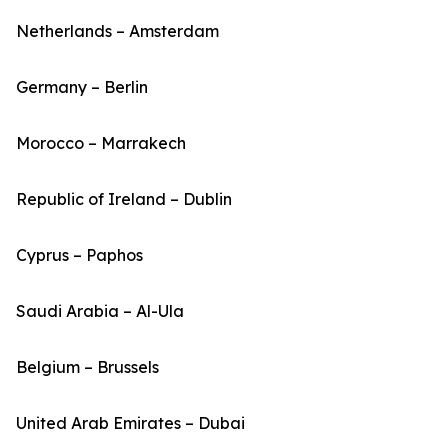
Netherlands – Amsterdam
Germany – Berlin
Morocco – Marrakech
Republic of Ireland – Dublin
Cyprus – Paphos
Saudi Arabia – Al-Ula
Belgium – Brussels
United Arab Emirates – Dubai