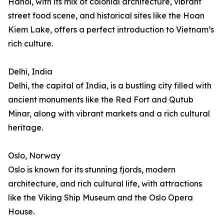
Hanoi, with its mix of colonial architecture, vibrant
street food scene, and historical sites like the Hoan
Kiem Lake, offers a perfect introduction to Vietnam’s
rich culture.
Delhi, India
Delhi, the capital of India, is a bustling city filled with
ancient monuments like the Red Fort and Qutub
Minar, along with vibrant markets and a rich cultural
heritage.
Oslo, Norway
Oslo is known for its stunning fjords, modern
architecture, and rich cultural life, with attractions
like the Viking Ship Museum and the Oslo Opera
House.