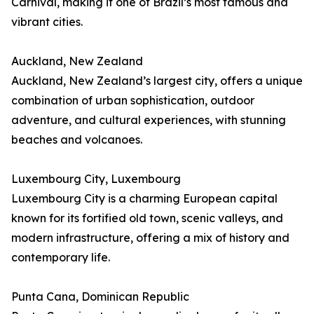
Carnival, making it one of Brazil’s most famous and
vibrant cities.
Auckland, New Zealand
Auckland, New Zealand’s largest city, offers a unique
combination of urban sophistication, outdoor
adventure, and cultural experiences, with stunning
beaches and volcanoes.
Luxembourg City, Luxembourg
Luxembourg City is a charming European capital
known for its fortified old town, scenic valleys, and
modern infrastructure, offering a mix of history and
contemporary life.
Punta Cana, Dominican Republic