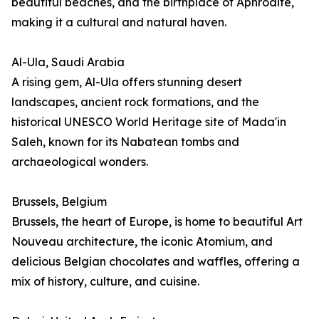
beautiful beaches, and the birthplace of Aphrodite,
making it a cultural and natural haven.
Al-Ula, Saudi Arabia
A rising gem, Al-Ula offers stunning desert
landscapes, ancient rock formations, and the
historical UNESCO World Heritage site of Mada'in
Saleh, known for its Nabatean tombs and
archaeological wonders.
Brussels, Belgium
Brussels, the heart of Europe, is home to beautiful Art
Nouveau architecture, the iconic Atomium, and
delicious Belgian chocolates and waffles, offering a
mix of history, culture, and cuisine.