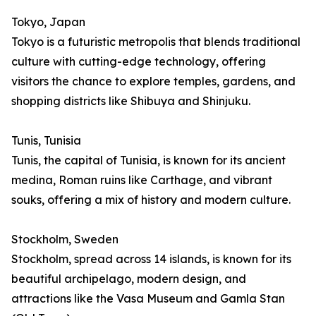
Tokyo, Japan
Tokyo is a futuristic metropolis that blends traditional
culture with cutting-edge technology, offering
visitors the chance to explore temples, gardens, and
shopping districts like Shibuya and Shinjuku.
Tunis, Tunisia
Tunis, the capital of Tunisia, is known for its ancient
medina, Roman ruins like Carthage, and vibrant
souks, offering a mix of history and modern culture.
Stockholm, Sweden
Stockholm, spread across 14 islands, is known for its
beautiful archipelago, modern design, and
attractions like the Vasa Museum and Gamla Stan