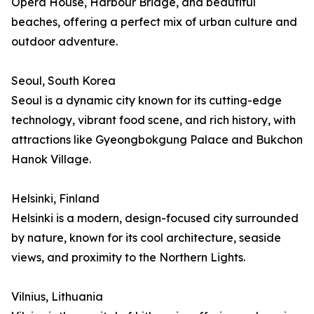
Opera House, Harbour Bridge, and beautiful
beaches, offering a perfect mix of urban culture and
outdoor adventure.
Seoul, South Korea
Seoul is a dynamic city known for its cutting-edge
technology, vibrant food scene, and rich history, with
attractions like Gyeongbokgung Palace and Bukchon
Hanok Village.
Helsinki, Finland
Helsinki is a modern, design-focused city surrounded
by nature, known for its cool architecture, seaside
views, and proximity to the Northern Lights.
Vilnius, Lithuania