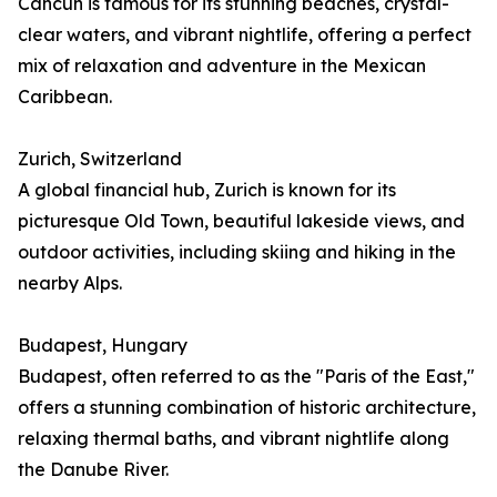
Cancún is famous for its stunning beaches, crystal-
clear waters, and vibrant nightlife, offering a perfect
mix of relaxation and adventure in the Mexican
Caribbean.
Zurich, Switzerland
A global financial hub, Zurich is known for its
picturesque Old Town, beautiful lakeside views, and
outdoor activities, including skiing and hiking in the
nearby Alps.
Budapest, Hungary
Budapest, often referred to as the "Paris of the East,"
offers a stunning combination of historic architecture,
relaxing thermal baths, and vibrant nightlife along
the Danube River.