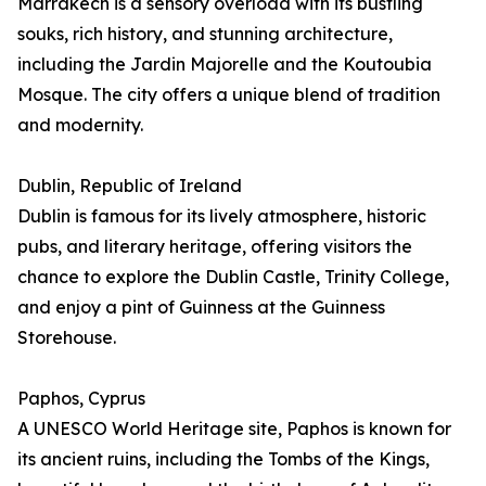
Marrakech is a sensory overload with its bustling
souks, rich history, and stunning architecture,
including the Jardin Majorelle and the Koutoubia
Mosque. The city offers a unique blend of tradition
and modernity.
Dublin, Republic of Ireland
Dublin is famous for its lively atmosphere, historic
pubs, and literary heritage, offering visitors the
chance to explore the Dublin Castle, Trinity College,
and enjoy a pint of Guinness at the Guinness
Storehouse.
Paphos, Cyprus
A UNESCO World Heritage site, Paphos is known for
its ancient ruins, including the Tombs of the Kings,