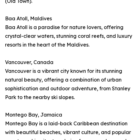
(Old Town).
Baa Atoll, Maldives
Baa Atoll is a paradise for nature lovers, offering
crystal-clear waters, stunning coral reefs, and luxury
resorts in the heart of the Maldives.
Vancouver, Canada
Vancouver is a vibrant city known for its stunning
natural beauty, offering a combination of urban
sophistication and outdoor adventure, from Stanley
Park to the nearby ski slopes.
Montego Bay, Jamaica
Montego Bay is a laid-back Caribbean destination
with beautiful beaches, vibrant culture, and popular