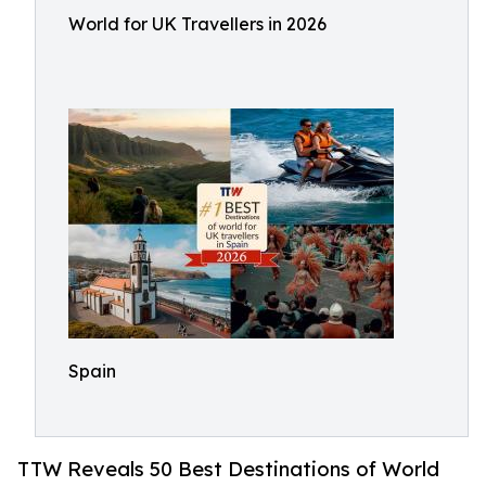
World for UK Travellers in 2026
Spain
TTW Reveals 50 Best Destinations of World