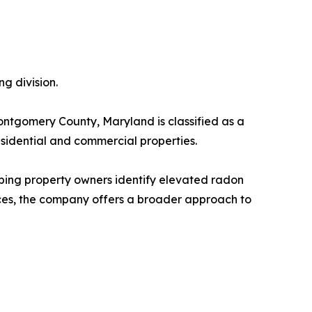
g division.
ontgomery County, Maryland is classified as a
sidential and commercial properties.
lping property owners identify elevated radon
ices, the company offers a broader approach to