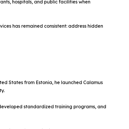
ts, hospitals, and public facilities when
ices has remained consistent: address hidden
nited States from Estonia, he launched Calamus
ty.
, developed standardized training programs, and