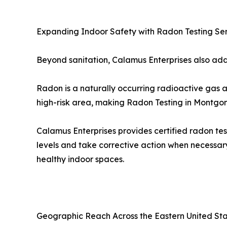
Expanding Indoor Safety with Radon Testing Se
Beyond sanitation, Calamus Enterprises also addr
Radon is a naturally occurring radioactive gas a
high-risk area, making Radon Testing in Montgom
Calamus Enterprises provides certified radon tes
levels and take corrective action when necessar
healthy indoor spaces.
Geographic Reach Across the Eastern United St