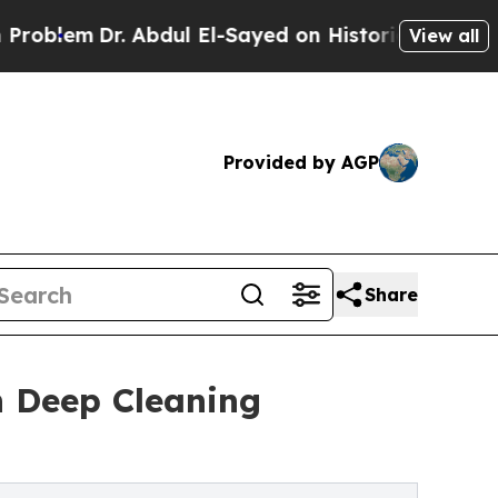
 Abdul El-Sayed on Historic Michigan Win: “People
View all
Provided by AGP
Share
n Deep Cleaning