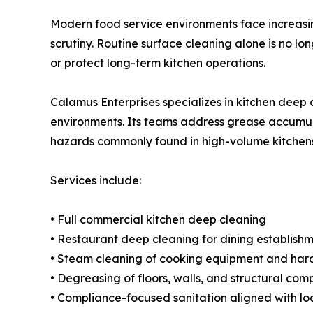
Modern food service environments face increasin
scrutiny. Routine surface cleaning alone is no l
or protect long-term kitchen operations.
Calamus Enterprises specializes in kitchen deep 
environments. Its teams address grease accumula
hazards commonly found in high-volume kitchens
Services include:
• Full commercial kitchen deep cleaning
• Restaurant deep cleaning for dining establishme
• Steam cleaning of cooking equipment and har
• Degreasing of floors, walls, and structural co
• Compliance-focused sanitation aligned with loc