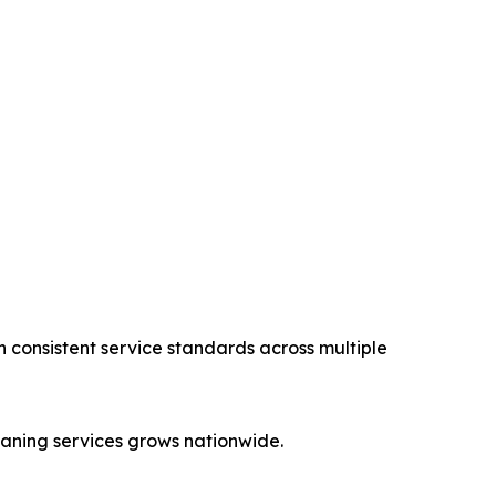
n consistent service standards across multiple
aning services grows nationwide.