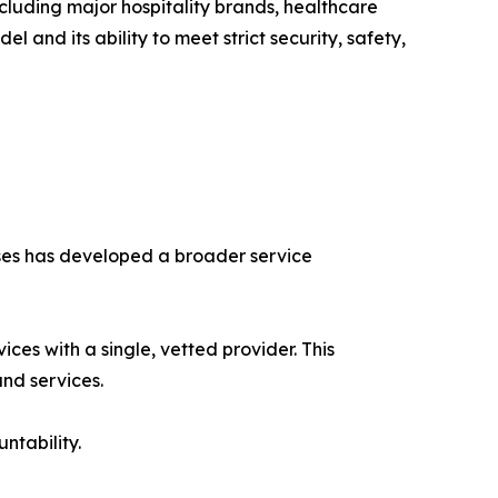
ncluding major hospitality brands, healthcare
l and its ability to meet strict security, safety,
ses has developed a broader service
ices with a single, vetted provider. This
nd services.
ntability.