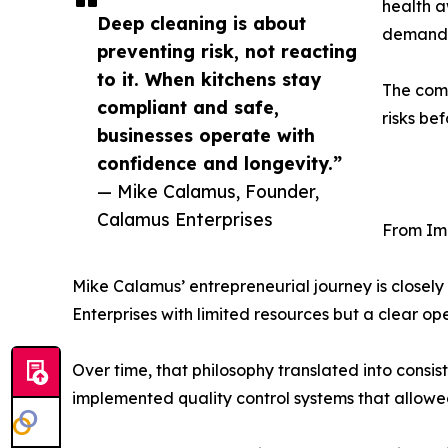
health a
Deep cleaning is about
demand f
preventing risk, not reacting
to it. When kitchens stay
The comp
compliant and safe,
risks be
businesses operate with
confidence and longevity.”
— Mike Calamus, Founder,
Calamus Enterprises
From Imm
Mike Calamus’ entrepreneurial journey is closely
Enterprises with limited resources but a clear oper
Over time, that philosophy translated into cons
implemented quality control systems that allowed 