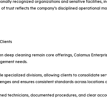
nally recognized organizations and sensitive facilities, i
 of trust reflects the company’s disciplined operational mode
Clients
en deep cleaning remain core offerings, Calamus Enterpri
nagement needs.
specialized divisions, allowing clients to consolidate serv
nges and ensures consistent standards across locations a
rained technicians, documented procedures, and clear accou