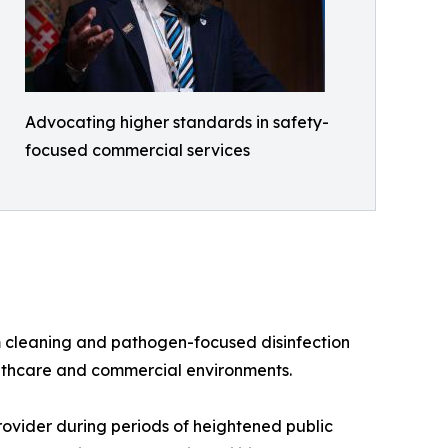
Advocating higher standards in safety-
focused commercial services
m cleaning and pathogen-focused disinfection
althcare and commercial environments.
rovider during periods of heightened public