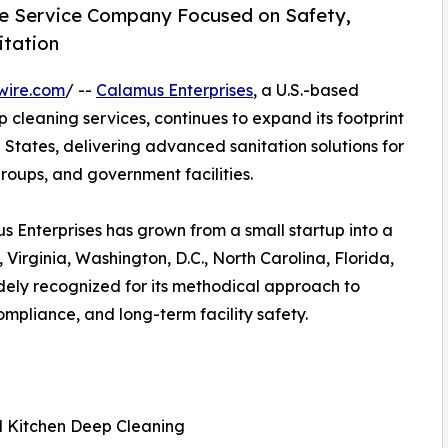
te Service Company Focused on Safety,
itation
wire.com
/ --
Calamus Enterprises
, a U.S.-based
 cleaning services, continues to expand its footprint
States, delivering advanced sanitation solutions for
groups, and government facilities.
Enterprises has grown from a small startup into a
 Virginia, Washington, D.C., North Carolina, Florida,
ely recognized for its methodical approach to
mpliance, and long-term facility safety.
l Kitchen Deep Cleaning