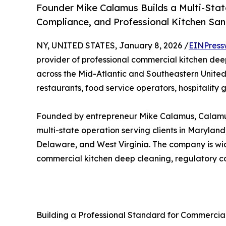
Founder Mike Calamus Builds a Multi-Sta
Compliance, and Professional Kitchen San
NY, UNITED STATES, January 8, 2026 /
EINPress
provider of professional commercial kitchen deep
across the Mid-Atlantic and Southeastern United 
restaurants, food service operators, hospitality 
Founded by entrepreneur Mike Calamus, Calamus 
multi-state operation serving clients in Maryland,
Delaware, and West Virginia. The company is wid
commercial kitchen deep cleaning, regulatory co
Building a Professional Standard for Commercia