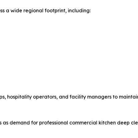
ss a wide regional footprint, including:
s, hospitality operators, and facility managers to maintai
 as demand for professional commercial kitchen deep cle