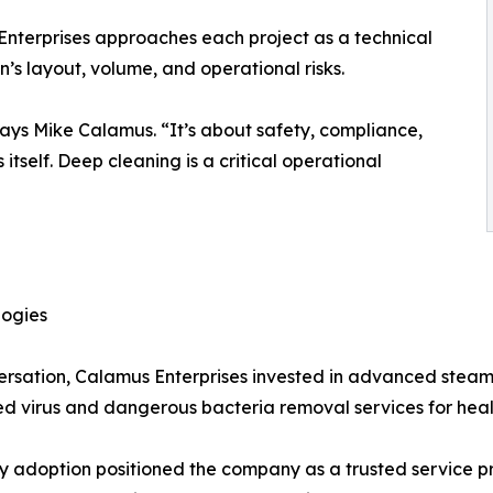
Enterprises approaches each project as a technical
en’s layout, volume, and operational risks.
says Mike Calamus. “It’s about safety, compliance,
itself. Deep cleaning is a critical operational
logies
ersation, Calamus Enterprises invested in advanced stea
ced virus and dangerous bacteria removal services for he
ly adoption positioned the company as a trusted service p