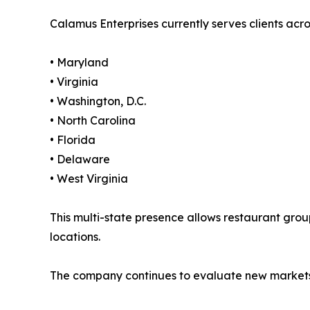
Calamus Enterprises currently serves clients acro
• Maryland
• Virginia
• Washington, D.C.
• North Carolina
• Florida
• Delaware
• West Virginia
This multi-state presence allows restaurant group
locations.
The company continues to evaluate new markets