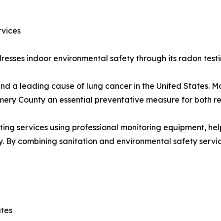
rvices
esses indoor environmental safety through its radon testin
nd a leading cause of lung cancer in the United States. M
ery County an essential preventative measure for both re
ting services using professional monitoring equipment, he
y. By combining sanitation and environmental safety serv
ates