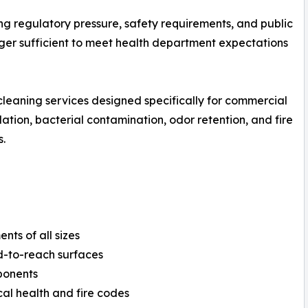
g regulatory pressure, safety requirements, and public
onger sufficient to meet health department expectations
cleaning services designed specifically for commercial
tion, bacterial contamination, odor retention, and fire
.
nts of all sizes
d-to-reach surfaces
mponents
al health and fire codes