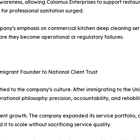
wareness, allowing Calamus Enterprises to support restauran
or professional sanitation surged.
any’s emphasis on commercial kitchen deep cleaning serv
fore they become operational or regulatory failures.
igrant Founder to National Client Trust
 tied to the company’s culture. After immigrating to the U
ational philosophy: precision, accountability, and reliabili
istent growth. The company expanded its service portfolio
it to scale without sacrificing service quality.