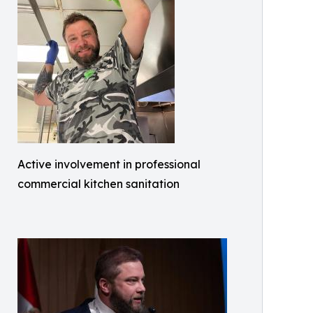
Active involvement in professional
commercial kitchen sanitation