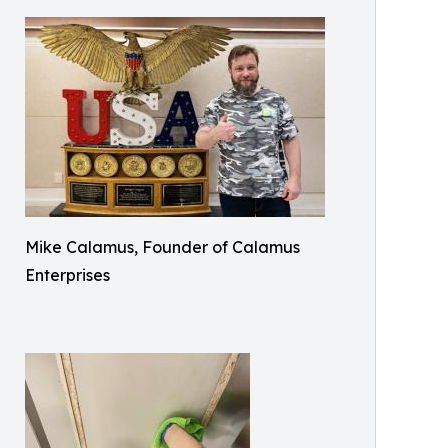
Mike Calamus, Founder of Calamus
Enterprises