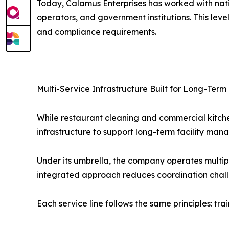
Today, Calamus Enterprises has worked with natio
operators, and government institutions. This level
and compliance requirements.
Multi-Service Infrastructure Built for Long-Term 
While restaurant cleaning and commercial kitch
infrastructure to support long-term facility ma
Under its umbrella, the company operates multiple 
integrated approach reduces coordination challe
Each service line follows the same principles: t