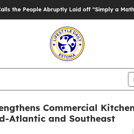
e Abruptly Laid off “Simply a Math Problem
Dr.
rengthens Commercial Kitche
d-Atlantic and Southeast