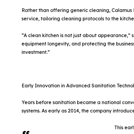
Rather than offering generic cleaning, Calamus 
service, tailoring cleaning protocols to the kitch
“A clean kitchen is not just about appearance,” 
equipment longevity, and protecting the business 
investment.”
Early Innovation in Advanced Sanitation Techno
Years before sanitation became a national conv
systems. As early as 2014, the company introdu
This ear