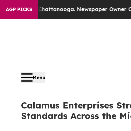
n Chattanooga. Newspaper Owner Calls the Peopl
AGP PICKS
Menu
Calamus Enterprises St
Standards Across the Mi