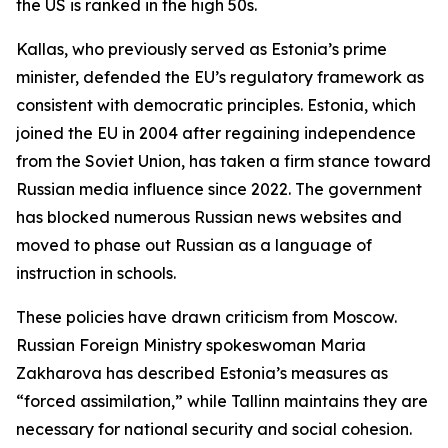
the US is ranked in the high 50s.
Kallas, who previously served as Estonia’s prime
minister, defended the EU’s regulatory framework as
consistent with democratic principles. Estonia, which
joined the EU in 2004 after regaining independence
from the Soviet Union, has taken a firm stance toward
Russian media influence since 2022. The government
has blocked numerous Russian news websites and
moved to phase out Russian as a language of
instruction in schools.
These policies have drawn criticism from Moscow.
Russian Foreign Ministry spokeswoman Maria
Zakharova has described Estonia’s measures as
“forced assimilation,” while Tallinn maintains they are
necessary for national security and social cohesion.