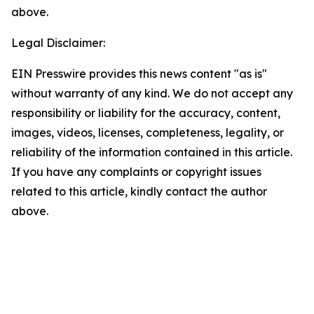
above.
Legal Disclaimer:
EIN Presswire provides this news content "as is"
without warranty of any kind. We do not accept any
responsibility or liability for the accuracy, content,
images, videos, licenses, completeness, legality, or
reliability of the information contained in this article.
If you have any complaints or copyright issues
related to this article, kindly contact the author
above.