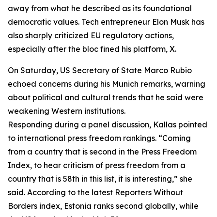
away from what he described as its foundational
democratic values. Tech entrepreneur Elon Musk has
also sharply criticized EU regulatory actions,
especially after the bloc fined his platform, X.
On Saturday, US Secretary of State Marco Rubio
echoed concerns during his Munich remarks, warning
about political and cultural trends that he said were
weakening Western institutions.
Responding during a panel discussion, Kallas pointed
to international press freedom rankings. “Coming
from a country that is second in the Press Freedom
Index, to hear criticism of press freedom from a
country that is 58th in this list, it is interesting,” she
said. According to the latest Reporters Without
Borders index, Estonia ranks second globally, while