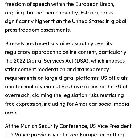
freedom of speech within the European Union,
arguing that her home country, Estonia, ranks
significantly higher than the United States in global
press freedom assessments.
Brussels has faced sustained scrutiny over its
regulatory approach to online content, particularly
the 2022 Digital Services Act (DSA), which imposes
strict content moderation and transparency
requirements on large digital platforms. US officials
and technology executives have accused the EU of
overreach, claiming the legislation risks restricting
free expression, including for American social media
users.
At the Munich Security Conference, US Vice President
J.D. Vance previously criticized Europe for drifting