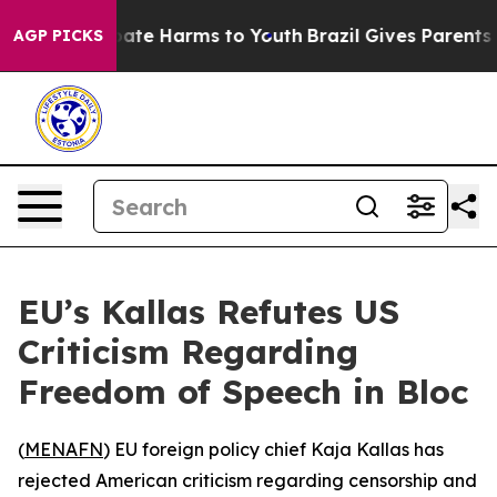
 Fund to Abate Harms to Youth
Brazil Gives Parents Soc
AGP PICKS
EU’s Kallas Refutes US
Criticism Regarding
Freedom of Speech in Bloc
(
MENAFN
) EU foreign policy chief Kaja Kallas has
rejected American criticism regarding censorship and