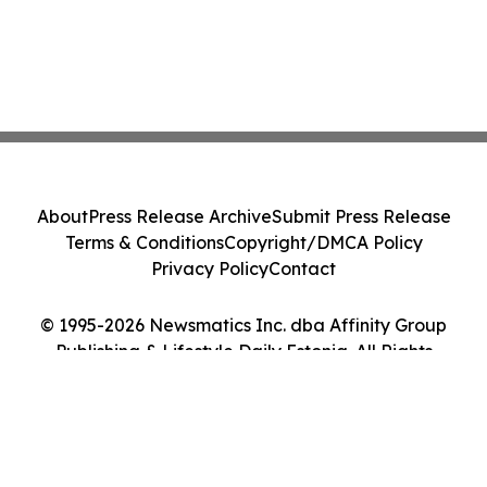
About
Press Release Archive
Submit Press Release
Terms & Conditions
Copyright/DMCA Policy
Privacy Policy
Contact
© 1995-2026 Newsmatics Inc. dba Affinity Group
Publishing & Lifestyle Daily Estonia. All Rights
Reserved.
Cookie Settings / Your Privacy Choices