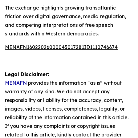
The exchange highlights growing transatlantic
friction over digital governance, media regulation,
and competing interpretations of free speech
standards within Western democracies.
MENAFN16022026000045017281ID1110746674
Legal Disclaimer:
MENAFN
provides the information “as is” without
warranty of any kind. We do not accept any
responsibility or liability for the accuracy, content,
images, videos, licenses, completeness, legality, or
reliability of the information contained in this article.
If you have any complaints or copyright issues
related to this article, kindly contact the provider