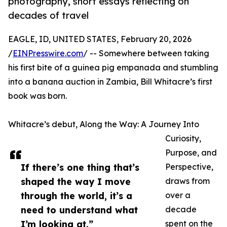
photography, short essays reflecting on
decades of travel
EAGLE, ID, UNITED STATES, February 20, 2026
/
EINPresswire.com
/ -- Somewhere between taking
his first bite of a guinea pig empanada and stumbling
into a banana auction in Zambia, Bill Whitacre’s first
book was born.
Whitacre’s debut, Along the Way: A Journey Into
Curiosity,
Purpose, and
If there’s one thing that’s
Perspective,
shaped the way I move
draws from
through the world, it’s a
over a
need to understand what
decade
I’m looking at.”
spent on the