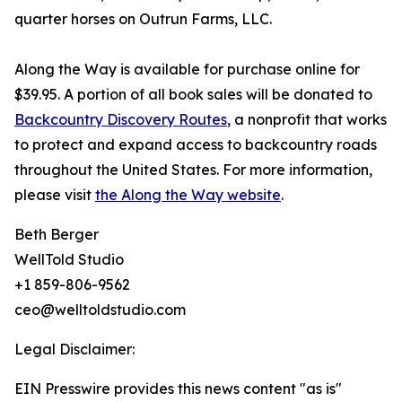
quarter horses on Outrun Farms, LLC.
Along the Way is available for purchase online for
$39.95. A portion of all book sales will be donated to
Backcountry Discovery Routes
, a nonprofit that works
to protect and expand access to backcountry roads
throughout the United States. For more information,
please visit
the Along the Way website
.
Beth Berger
WellTold Studio
+1 859-806-9562
ceo@welltoldstudio.com
Legal Disclaimer:
EIN Presswire provides this news content "as is"