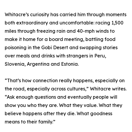
Whitacre’s curiosity has carried him through moments
both extraordinary and uncomfortable: racing 1,500
miles through freezing rain and 40-mph winds to
make it home for a board meeting, battling food
poisoning in the Gobi Desert and swapping stories
over meals and drinks with strangers in Peru,
Slovenia, Argentina and Estonia.
“That’s how connection really happens, especially on
the road, especially across cultures,” Whitacre writes.
“Ask enough questions and eventually people will
show you who they are. What they value. What they
believe happens after they die. What goodness
means to their family.”