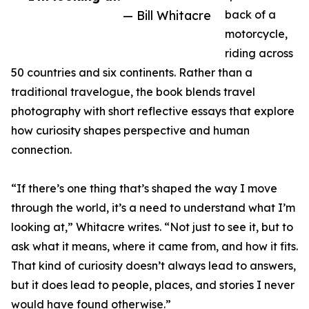
— Bill Whitacre
back of a
motorcycle,
riding across
50 countries and six continents. Rather than a
traditional travelogue, the book blends travel
photography with short reflective essays that explore
how curiosity shapes perspective and human
connection.
“If there’s one thing that’s shaped the way I move
through the world, it’s a need to understand what I’m
looking at,” Whitacre writes. “Not just to see it, but to
ask what it means, where it came from, and how it fits.
That kind of curiosity doesn’t always lead to answers,
but it does lead to people, places, and stories I never
would have found otherwise.”