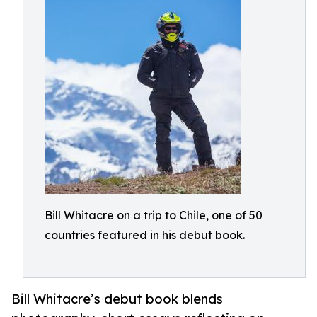
Bill Whitacre on a trip to Chile, one of 50
countries featured in his debut book.
Bill Whitacre’s debut book blends