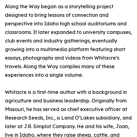
Along the Way began as a storytelling project
designed to bring lessons of connection and
perspective into Idaho high school auditoriums and
classrooms. It later expanded to university campuses,
club events and industry gatherings, eventually
growing into a multimedia platform featuring short
essays, photographs and videos from Whitacre’s
travels. Along the Way compiles many of these
experiences into a single volume.
Whitacre is a first-time author with a background in
agriculture and business leadership. Originally from
Missouri, he has served as chief executive officer at
Research Seeds, Inc., a Land O’Lakes subsidiary, and
later at J.R. Simplot Company. He and his wife, Joan,
live in Idaho, where they raise sheep, cattle, and