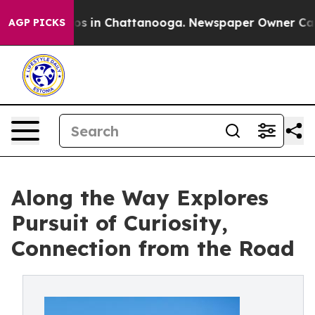
apse
Chaos in Chattanooga. Newspaper Owner Calls the
AGP PICKS
Along the Way Explores
Pursuit of Curiosity,
Connection from the Road