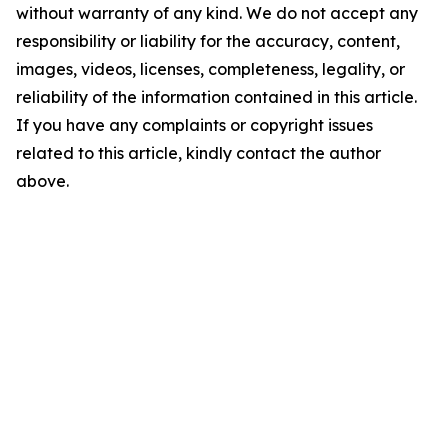
without warranty of any kind. We do not accept any
responsibility or liability for the accuracy, content,
images, videos, licenses, completeness, legality, or
reliability of the information contained in this article.
If you have any complaints or copyright issues
related to this article, kindly contact the author
above.