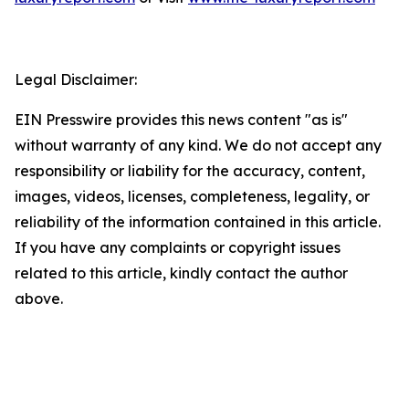
Legal Disclaimer:
EIN Presswire provides this news content "as is"
without warranty of any kind. We do not accept any
responsibility or liability for the accuracy, content,
images, videos, licenses, completeness, legality, or
reliability of the information contained in this article.
If you have any complaints or copyright issues
related to this article, kindly contact the author
above.