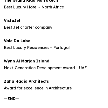
The Grand Riad Marrakech
Best Luxury Hotel – North Africa
VistaJet
Best Jet charter company
Vale Do Lobo
Best Luxury Residencies – Portugal
Wynn Al Marjan Island
Next-Generation Development Award – UAE
Zaha Hadid Architects
Award for excellence in Architecture
—END—