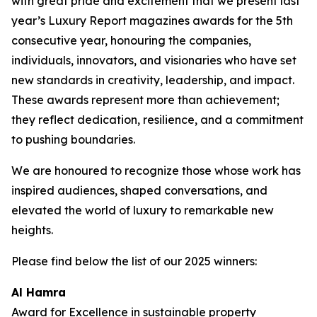
with great pride and excitement that we present last
year’s Luxury Report magazines awards for the 5th
consecutive year, honouring the companies,
individuals, innovators, and visionaries who have set
new standards in creativity, leadership, and impact.
These awards represent more than achievement;
they reflect dedication, resilience, and a commitment
to pushing boundaries.
We are honoured to recognize those whose work has
inspired audiences, shaped conversations, and
elevated the world of luxury to remarkable new
heights.
Please find below the list of our 2025 winners:
Al Hamra
Award for Excellence in sustainable property