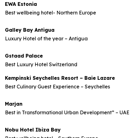
EWA Estonia
Best wellbeing hotel- Northern Europe
Galley Bay Antigua
Luxury Hotel of the year – Antigua
Gstaad Palace
Best Luxury Hotel Switzerland
Kempinski Seychelles Resort – Baie Lazare
Best Culinary Guest Experience – Seychelles
Marjan
Best in Transformational Urban Development” – UAE
Nobu Hotel Ibiza Bay