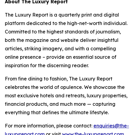
About The Luxury Report
The Luxury Report is a quarterly print and digital
platform dedicated to the high-net-worth individual.
Committed to the highest standards of journalism,
both the magazine and website deliver insightful
articles, striking imagery, and with a compelling
online presence – provide an essential source of
inspiration for the discerning reader.
From fine dining to fashion, The Luxury Report
celebrates the world of opulence. We showcase the
most exclusive hotels and retreats, luxury properties,
financial products, and much more — capturing
everything that defines the ultimate lifestyle.
For more information, please contact:
enquiries@the-
luxuryreport.com
or visit
www.the-luxuryreport.com