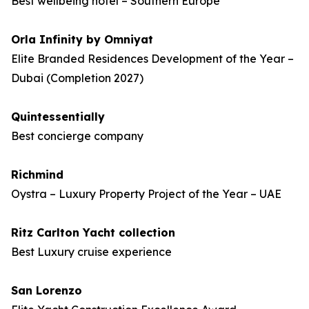
Best wellbeing hotel – Southern Europe
Orla Infinity by Omniyat
Elite Branded Residences Development of the Year –
Dubai (Completion 2027)
Quintessentially
Best concierge company
Richmind
Oystra – Luxury Property Project of the Year – UAE
Ritz Carlton Yacht collection
Best Luxury cruise experience
San Lorenzo