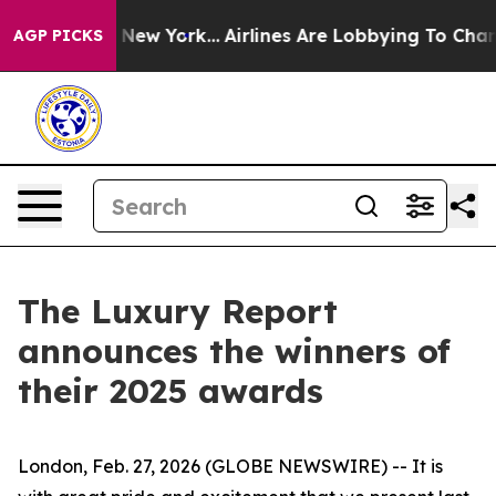
BS News New York...
Airlines Are Lobbying To Change Ai
AGP PICKS
The Luxury Report
announces the winners of
their 2025 awards
London, Feb. 27, 2026 (GLOBE NEWSWIRE) -- It is