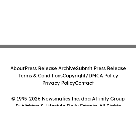
About
Press Release Archive
Submit Press Release
Terms & Conditions
Copyright/DMCA Policy
Privacy Policy
Contact
© 1995-2026 Newsmatics Inc. dba Affinity Group
Publishing & Lifestyle Daily Estonia. All Rights
Reserved.
Cookie Settings / Your Privacy Choices