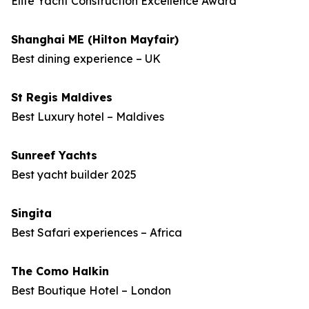
Elite Yacht Construction Excellence Award
Shanghai ME (Hilton Mayfair)
Best dining experience – UK
St Regis Maldives
Best Luxury hotel – Maldives
Sunreef Yachts
Best yacht builder 2025
Singita
Best Safari experiences – Africa
The Como Halkin
Best Boutique Hotel – London