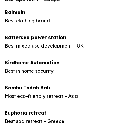
Balmain
Best clothing brand
Battersea power station
Best mixed use development – UK
Birdhome Automation
Best in home security
Bambu Indah Bali
Most eco-friendly retreat – Asia
Euphoria retreat
Best spa retreat – Greece