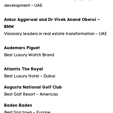
development – UAE
Ankur Aggerwal and Dr Vivek Anand Oberoi –
BNW
Visionary leaders in real estate transformation – UAE
Audemars Piguet
Best Luxury Watch Brand
Atlantis The Royal
Best Luxury Hotel – Dubai
Augusta National Golf Club
Best Golf Resort – Americas
Baden Baden
Best Spa town – Europe