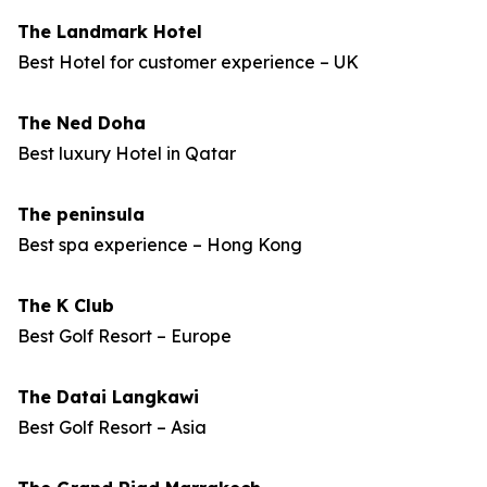
The Landmark Hotel
Best Hotel for customer experience – UK
The Ned Doha
Best luxury Hotel in Qatar
The peninsula
Best spa experience – Hong Kong
The K Club
Best Golf Resort – Europe
The Datai Langkawi
Best Golf Resort – Asia