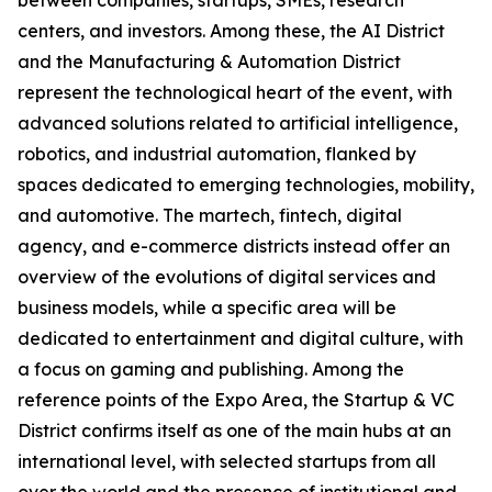
between companies, startups, SMEs, research
centers, and investors. Among these, the AI District
and the Manufacturing & Automation District
represent the technological heart of the event, with
advanced solutions related to artificial intelligence,
robotics, and industrial automation, flanked by
spaces dedicated to emerging technologies, mobility,
and automotive. The martech, fintech, digital
agency, and e-commerce districts instead offer an
overview of the evolutions of digital services and
business models, while a specific area will be
dedicated to entertainment and digital culture, with
a focus on gaming and publishing. Among the
reference points of the Expo Area, the Startup & VC
District confirms itself as one of the main hubs at an
international level, with selected startups from all