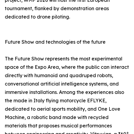
project, WMF 2026 will host the first European
tournament, flanked by demonstration areas
dedicated to drone piloting.
Future Show and technologies of the future
The Future Show represents the most experimental
space of the Expo Area, where the public can interact
directly with humanoid and quadruped robots,
conversational artificial intelligence systems, and
immersive installations. Among the experiences also
the made in Italy flying motorcycle EFLYKE,
dedicated to aerial sports mobility, and One Love
Machine, a robotic band made with recycled
materials that proposes musical performances