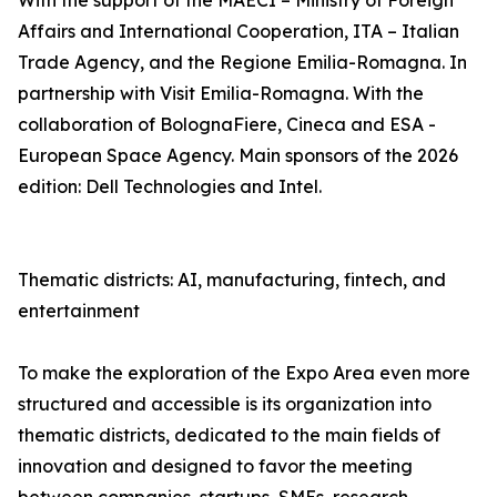
With the support of the MAECI – Ministry of Foreign
Affairs and International Cooperation, ITA – Italian
Trade Agency, and the Regione Emilia-Romagna. In
partnership with Visit Emilia-Romagna. With the
collaboration of BolognaFiere, Cineca and ESA -
European Space Agency. Main sponsors of the 2026
edition: Dell Technologies and Intel.
Thematic districts: AI, manufacturing, fintech, and
entertainment
To make the exploration of the Expo Area even more
structured and accessible is its organization into
thematic districts, dedicated to the main fields of
innovation and designed to favor the meeting