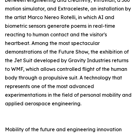
between engineering and creativity, Vitruvian, a 360°
motion simulator, and Extraceleste, an installation by
the artist Marco Nereo Rotelli, in which AI and
biometric sensors generate poems in real-time
reacting to human contact and the visitor's
heartbeat. Among the most spectacular
demonstrations of the Future Show, the exhibition of
the Jet Suit developed by Gravity Industries returns
to WMF, which allows controlled flight of the human
body through a propulsive suit. A technology that
represents one of the most advanced
experimentations in the field of personal mobility and
applied aerospace engineering.
Mobility of the future and engineering innovation