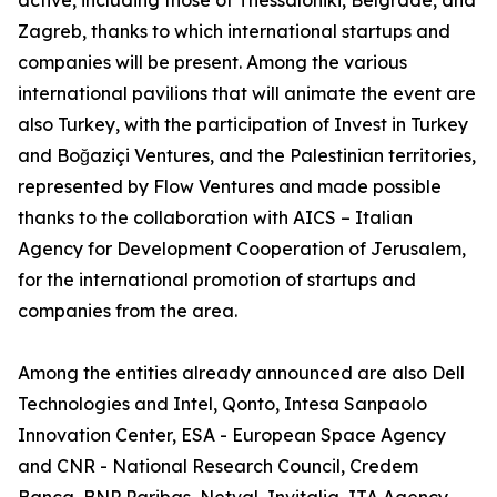
active, including those of Thessaloniki, Belgrade, and
Zagreb, thanks to which international startups and
companies will be present. Among the various
international pavilions that will animate the event are
also Turkey, with the participation of Invest in Turkey
and Boğaziçi Ventures, and the Palestinian territories,
represented by Flow Ventures and made possible
thanks to the collaboration with AICS – Italian
Agency for Development Cooperation of Jerusalem,
for the international promotion of startups and
companies from the area.
Among the entities already announced are also Dell
Technologies and Intel, Qonto, Intesa Sanpaolo
Innovation Center, ESA - European Space Agency
and CNR - National Research Council, Credem