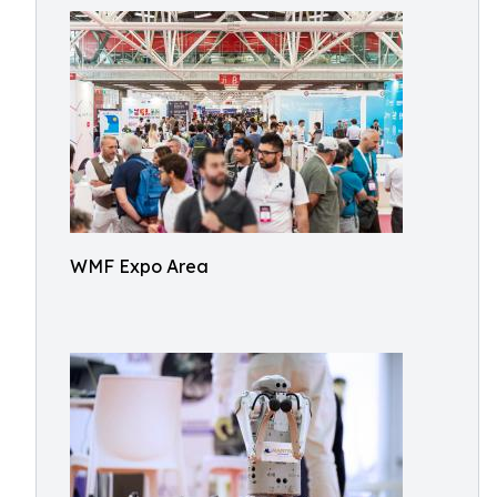
WMF Expo Area