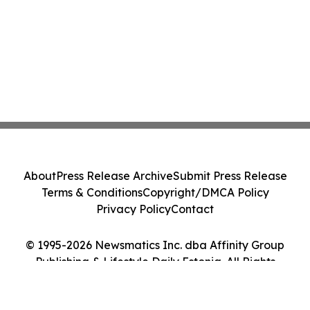
About
Press Release Archive
Submit Press Release
Terms & Conditions
Copyright/DMCA Policy
Privacy Policy
Contact
© 1995-2026 Newsmatics Inc. dba Affinity Group
Publishing & Lifestyle Daily Estonia. All Rights
Reserved.
Cookie Settings / Your Privacy Choices