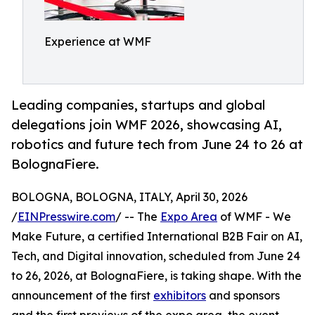
Experience at WMF
Leading companies, startups and global
delegations join WMF 2026, showcasing AI,
robotics and future tech from June 24 to 26 at
BolognaFiere.
BOLOGNA, BOLOGNA, ITALY, April 30, 2026
/
EINPresswire.com
/ -- The
Expo Area
of WMF - We
Make Future, a certified International B2B Fair on AI,
Tech, and Digital innovation, scheduled from June 24
to 26, 2026, at BolognaFiere, is taking shape. With the
announcement of the first
exhibitors
and sponsors