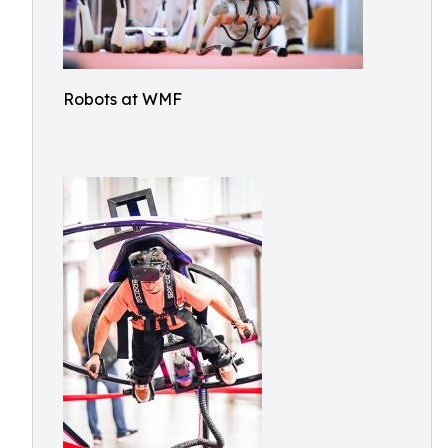
Robots at WMF