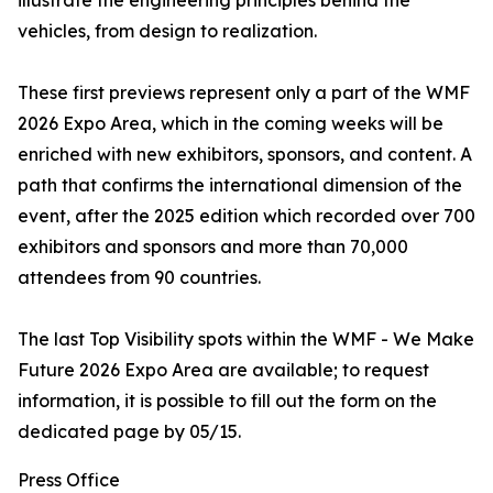
illustrate the engineering principles behind the
vehicles, from design to realization.
These first previews represent only a part of the WMF
2026 Expo Area, which in the coming weeks will be
enriched with new exhibitors, sponsors, and content. A
path that confirms the international dimension of the
event, after the 2025 edition which recorded over 700
exhibitors and sponsors and more than 70,000
attendees from 90 countries.
The last Top Visibility spots within the WMF - We Make
Future 2026 Expo Area are available; to request
information, it is possible to fill out the form on the
dedicated page by 05/15.
Press Office