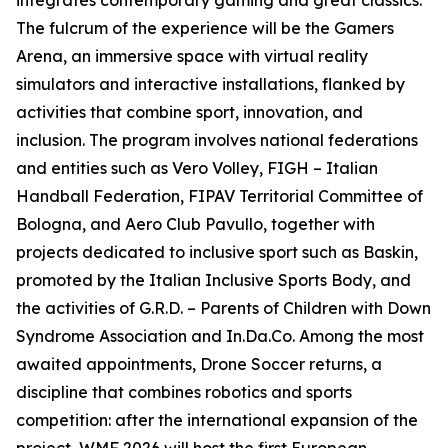
integrates contemporary gaming and great classics.
The fulcrum of the experience will be the Gamers
Arena, an immersive space with virtual reality
simulators and interactive installations, flanked by
activities that combine sport, innovation, and
inclusion. The program involves national federations
and entities such as Vero Volley, FIGH – Italian
Handball Federation, FIPAV Territorial Committee of
Bologna, and Aero Club Pavullo, together with
projects dedicated to inclusive sport such as Baskin,
promoted by the Italian Inclusive Sports Body, and
the activities of G.R.D. – Parents of Children with Down
Syndrome Association and In.Da.Co. Among the most
awaited appointments, Drone Soccer returns, a
discipline that combines robotics and sports
competition: after the international expansion of the