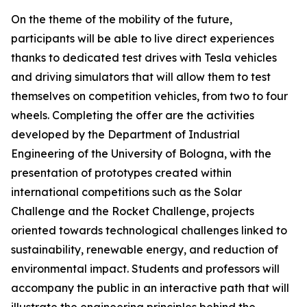
On the theme of the mobility of the future,
participants will be able to live direct experiences
thanks to dedicated test drives with Tesla vehicles
and driving simulators that will allow them to test
themselves on competition vehicles, from two to four
wheels. Completing the offer are the activities
developed by the Department of Industrial
Engineering of the University of Bologna, with the
presentation of prototypes created within
international competitions such as the Solar
Challenge and the Rocket Challenge, projects
oriented towards technological challenges linked to
sustainability, renewable energy, and reduction of
environmental impact. Students and professors will
accompany the public in an interactive path that will