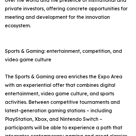
over the world and the presence of institutional and
private investors, offering concrete opportunities for
meeting and development for the innovation
ecosystem.
Sports & Gaming: entertainment, competition, and
video game culture
The Sports & Gaming area enriches the Expo Area
with an experiential offer that combines digital
entertainment, video game culture, and sports
activities. Between competitive tournaments and
latest-generation gaming stations – including
PlayStation, Xbox, and Nintendo Switch –
participants will be able to experience a path that