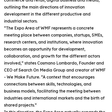
commerce and retail, digital business and media,
outlining the main directions of innovation
development in the different productive and
industrial sectors.
“The Expo Area of WMF represents a concrete
meeting place between companies, startups, SMEs,
research centers, and institutions, where innovation
becomes an opportunity for development,
collaboration, and growth for the different actors
involved,” states Cosmano Lombardo, Founder and
CEO of Search On Media Group and creator of WMF
- We Make Future. “A context that encourages
connections between skills, technologies, and
business models, facilitating the meeting between
industries and international markets and the birth of
shared projects.”