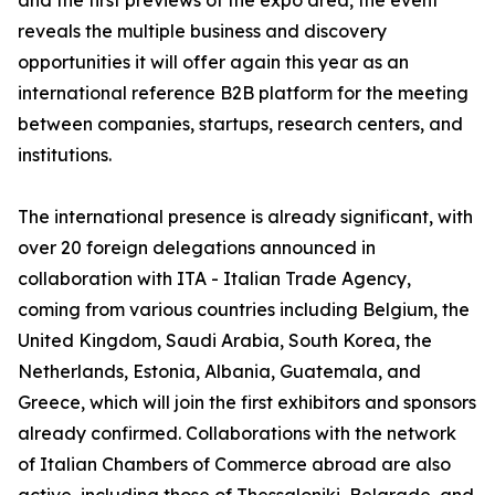
and the first previews of the expo area, the event
reveals the multiple business and discovery
opportunities it will offer again this year as an
international reference B2B platform for the meeting
between companies, startups, research centers, and
institutions.
The international presence is already significant, with
over 20 foreign delegations announced in
collaboration with ITA - Italian Trade Agency,
coming from various countries including Belgium, the
United Kingdom, Saudi Arabia, South Korea, the
Netherlands, Estonia, Albania, Guatemala, and
Greece, which will join the first exhibitors and sponsors
already confirmed. Collaborations with the network
of Italian Chambers of Commerce abroad are also