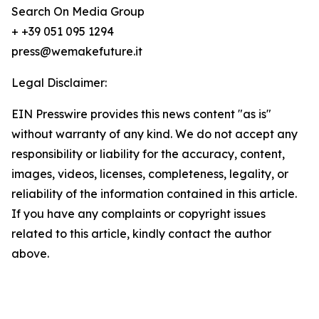
Search On Media Group
+ +39 051 095 1294
press@wemakefuture.it
Legal Disclaimer:
EIN Presswire provides this news content "as is"
without warranty of any kind. We do not accept any
responsibility or liability for the accuracy, content,
images, videos, licenses, completeness, legality, or
reliability of the information contained in this article.
If you have any complaints or copyright issues
related to this article, kindly contact the author
above.