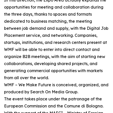
In this direction, the Expo Area actually expands the
opportunities for meeting and collaboration during
the three days, thanks to spaces and formats
dedicated to business matching, the meeting
between job demand and supply, with the Digital Job
Placement service, and networking. Companies,
startups, institutions, and research centers present at
WMF will be able to enter into direct contact and
organize B2B meetings, with the aim of starting new
collaborations, developing shared projects, and
generating commercial opportunities with markets
from all over the world.
WMF – We Make Future is conceived, organized, and
produced by Search On Media Group.
The event takes place under the patronage of the
European Commission and the Comune di Bologna.