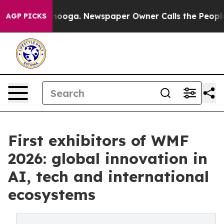
tanooga. Newspaper Owner Calls the People Abruptly 
AGP PICKS
First exhibitors of WMF
2026: global innovation in
AI, tech and international
ecosystems