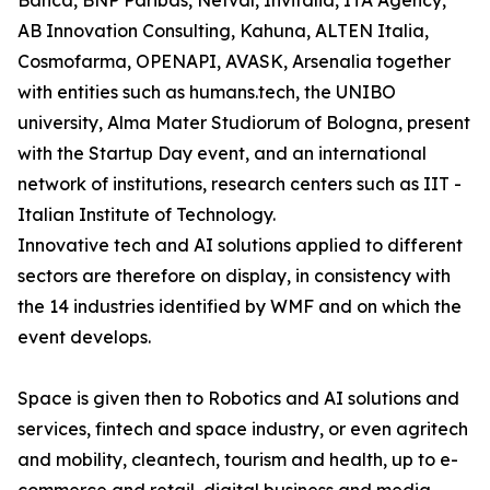
Banca, BNP Paribas, Netval, Invitalia, ITA Agency,
AB Innovation Consulting, Kahuna, ALTEN Italia,
Cosmofarma, OPENAPI, AVASK, Arsenalia together
with entities such as humans.tech, the UNIBO
university, Alma Mater Studiorum of Bologna, present
with the Startup Day event, and an international
network of institutions, research centers such as IIT -
Italian Institute of Technology.
Innovative tech and AI solutions applied to different
sectors are therefore on display, in consistency with
the 14 industries identified by WMF and on which the
event develops.
Space is given then to Robotics and AI solutions and
services, fintech and space industry, or even agritech
and mobility, cleantech, tourism and health, up to e-