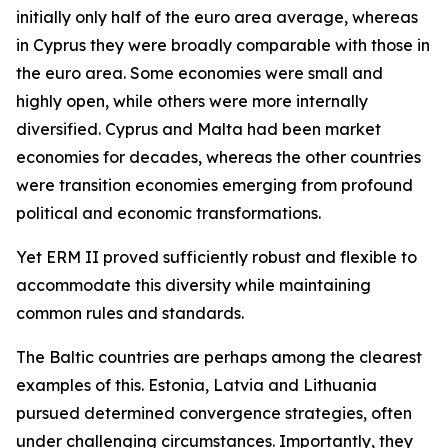
initially only half of the euro area average, whereas
in Cyprus they were broadly comparable with those in
the euro area. Some economies were small and
highly open, while others were more internally
diversified. Cyprus and Malta had been market
economies for decades, whereas the other countries
were transition economies emerging from profound
political and economic transformations.
Yet ERM II proved sufficiently robust and flexible to
accommodate this diversity while maintaining
common rules and standards.
The Baltic countries are perhaps among the clearest
examples of this. Estonia, Latvia and Lithuania
pursued determined convergence strategies, often
under challenging circumstances. Importantly, they