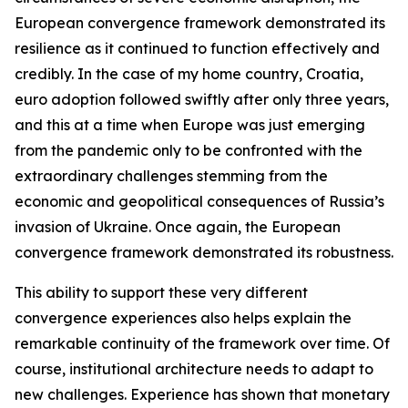
European convergence framework demonstrated its
resilience as it continued to function effectively and
credibly. In the case of my home country, Croatia,
euro adoption followed swiftly after only three years,
and this at a time when Europe was just emerging
from the pandemic only to be confronted with the
extraordinary challenges stemming from the
economic and geopolitical consequences of Russia’s
invasion of Ukraine. Once again, the European
convergence framework demonstrated its robustness.
This ability to support these very different
convergence experiences also helps explain the
remarkable continuity of the framework over time. Of
course, institutional architecture needs to adapt to
new challenges. Experience has shown that monetary