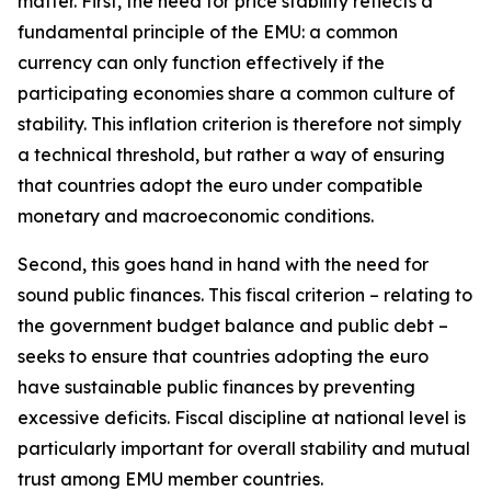
matter. First, the need for price stability reflects a
fundamental principle of the EMU: a common
currency can only function effectively if the
participating economies share a common culture of
stability. This inflation criterion is therefore not simply
a technical threshold, but rather a way of ensuring
that countries adopt the euro under compatible
monetary and macroeconomic conditions.
Second, this goes hand in hand with the need for
sound public finances. This fiscal criterion – relating to
the government budget balance and public debt –
seeks to ensure that countries adopting the euro
have sustainable public finances by preventing
excessive deficits. Fiscal discipline at national level is
particularly important for overall stability and mutual
trust among EMU member countries.