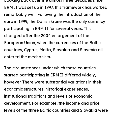
Looking back over the almost three decades since
ERM II was set up in 1997, this framework has worked
remarkably well. Following the introduction of the
euro in 1999, the Danish krone was the only currency
participating in ERM II for several years. This
changed after the 2004 enlargement of the
European Union, when the currencies of the Baltic
countries, Cyprus, Malta, Slovakia and Slovenia all
entered the mechanism.
The circumstances under which those countries
started participating in ERM II differed widely,
however. There were substantial variations in their
economic structures, historical experiences,
institutional traditions and levels of economic
development. For example, the income and price
levels of the three Baltic countries and Slovakia were