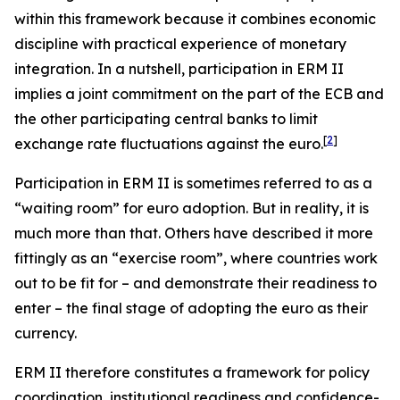
within this framework because it combines economic
discipline with practical experience of monetary
integration. In a nutshell, participation in ERM II
implies a joint commitment on the part of the ECB and
the other participating central banks to limit
[
2
]
exchange rate fluctuations against the euro.
Participation in ERM II is sometimes referred to as a
“waiting room” for euro adoption. But in reality, it is
much more than that. Others have described it more
fittingly as an “exercise room”, where countries work
out to be fit for – and demonstrate their readiness to
enter – the final stage of adopting the euro as their
currency.
ERM II therefore constitutes a framework for policy
coordination, institutional readiness and confidence-