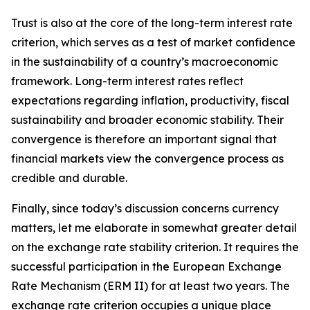
Trust is also at the core of the long-term interest rate
criterion, which serves as a test of market confidence
in the sustainability of a country’s macroeconomic
framework. Long-term interest rates reflect
expectations regarding inflation, productivity, fiscal
sustainability and broader economic stability. Their
convergence is therefore an important signal that
financial markets view the convergence process as
credible and durable.
Finally, since today’s discussion concerns currency
matters, let me elaborate in somewhat greater detail
on the exchange rate stability criterion. It requires the
successful participation in the European Exchange
Rate Mechanism (ERM II) for at least two years. The
exchange rate criterion occupies a unique place