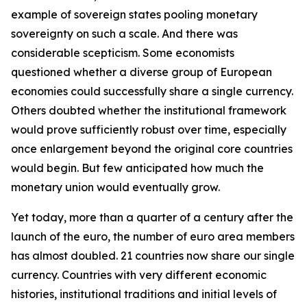
example of sovereign states pooling monetary
sovereignty on such a scale. And there was
considerable scepticism. Some economists
questioned whether a diverse group of European
economies could successfully share a single currency.
Others doubted whether the institutional framework
would prove sufficiently robust over time, especially
once enlargement beyond the original core countries
would begin. But few anticipated how much the
monetary union would eventually grow.
Yet today, more than a quarter of a century after the
launch of the euro, the number of euro area members
has almost doubled. 21 countries now share our single
currency. Countries with very different economic
histories, institutional traditions and initial levels of