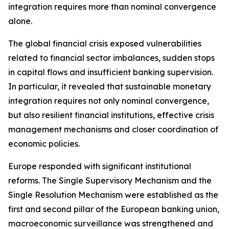
integration requires more than nominal convergence
alone.
The global financial crisis exposed vulnerabilities
related to financial sector imbalances, sudden stops
in capital flows and insufficient banking supervision.
In particular, it revealed that sustainable monetary
integration requires not only nominal convergence,
but also resilient financial institutions, effective crisis
management mechanisms and closer coordination of
economic policies.
Europe responded with significant institutional
reforms. The Single Supervisory Mechanism and the
Single Resolution Mechanism were established as the
first and second pillar of the European banking union,
macroeconomic surveillance was strengthened and