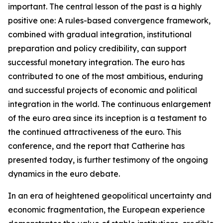
important. The central lesson of the past is a highly
positive one: A rules-based convergence framework,
combined with gradual integration, institutional
preparation and policy credibility, can support
successful monetary integration. The euro has
contributed to one of the most ambitious, enduring
and successful projects of economic and political
integration in the world. The continuous enlargement
of the euro area since its inception is a testament to
the continued attractiveness of the euro. This
conference, and the report that Catherine has
presented today, is further testimony of the ongoing
dynamics in the euro debate.
In an era of heightened geopolitical uncertainty and
economic fragmentation, the European experience