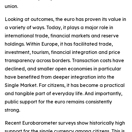
union.
Looking at outcomes, the euro has proven its value in
a variety of ways. Today, it plays a major role in
international trade, financial markets and reserve
holdings. Within Europe, it has facilitated trade,
investment, tourism, financial integration and price
transparency across borders. Transaction costs have
declined, and smaller open economies in particular
have benefited from deeper integration into the
Single Market. For citizens, it has become a practical
and tangible part of everyday life. And importantly,
public support for the euro remains consistently
strong.
Recent Eurobarometer surveys show historically high
support for the single currency among citizens. This is