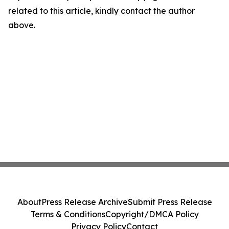
related to this article, kindly contact the author
above.
About
Press Release Archive
Submit Press Release
Terms & Conditions
Copyright/DMCA Policy
Privacy Policy
Contact