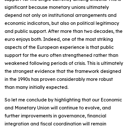
significant because monetary unions ultimately
depend not only on institutional arrangements and
economic indicators, but also on political legitimacy
and public support. After more than two decades, the
euro enjoys both. Indeed, one of the most striking
aspects of the European experience is that public
support for the euro often strengthened rather than
weakened following periods of crisis. This is ultimately
the strongest evidence that the framework designed
in the 1990s has proven considerably more robust
than many initially expected.
So let me conclude by highlighting that our Economic
and Monetary Union will continue to evolve, and
further improvements in governance, financial
integration and fiscal coordination will remain