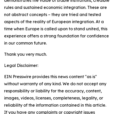
demonstrates the value of stable institutions, credible
rules and sustained economic integration. These are
not abstract concepts – they are tried and tested
aspects of the reality of European integration. At a
time when Europe is called upon to stand united, this
experience offers a strong foundation for confidence
in our common future.
Thank you very much.
Legal Disclaimer:
EIN Presswire provides this news content "as is"
without warranty of any kind. We do not accept any
responsibility or liability for the accuracy, content,
images, videos, licenses, completeness, legality, or
reliability of the information contained in this article.
If you have any complaints or copyright issues