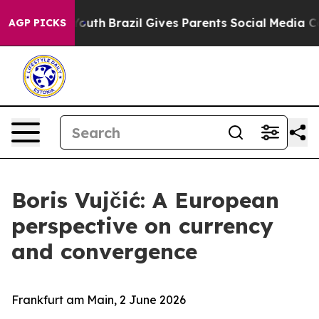
to Youth
Brazil Gives Parents Social Media Controls for
AGP PICKS
Boris Vujčić: A European
perspective on currency
and convergence
Frankfurt am Main, 2 June 2026