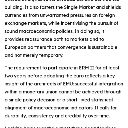
building. It also fosters the Single Market and shields
currencies from unwarranted pressures on foreign
exchange markets, while incentivising the pursuit of
sound macroeconomic policies. In doing so, it
provides reassurance both to markets and to
European partners that convergence is sustainable
and not merely temporary.
The requirement to participate in ERM II for at least
two years before adopting the euro reflects a key
insight of the architects of EMU: successful integration
within a monetary union cannot be achieved through
a single policy decision or a short-lived statistical
alignment of macroeconomic indicators. It calls for
durability, consistency and credibility over time.