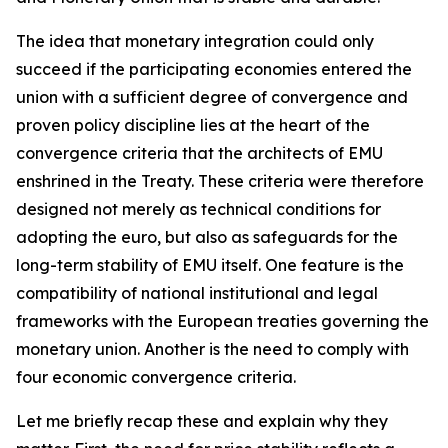
The idea that monetary integration could only
succeed if the participating economies entered the
union with a sufficient degree of convergence and
proven policy discipline lies at the heart of the
convergence criteria that the architects of EMU
enshrined in the Treaty. These criteria were therefore
designed not merely as technical conditions for
adopting the euro, but also as safeguards for the
long-term stability of EMU itself. One feature is the
compatibility of national institutional and legal
frameworks with the European treaties governing the
monetary union. Another is the need to comply with
four economic convergence criteria.
Let me briefly recap these and explain why they