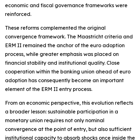
economic and fiscal governance frameworks were
reinforced.
These reforms complemented the original
convergence framework. The Maastricht criteria and
ERM II remained the anchor of the euro adoption
process, while greater emphasis was placed on
financial stability and institutional quality. Close
cooperation within the banking union ahead of euro
adoption has consequently become an important
element of the ERM II entry process.
From an economic perspective, this evolution reflects
a broader lesson: sustainable participation in a
monetary union requires not only nominal
convergence at the point of entry, but also sufficient
institutional capacity to absorb shocks once inside the