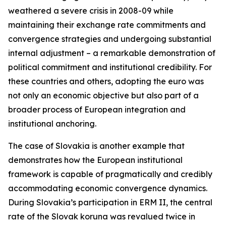
weathered a severe crisis in 2008-09 while
maintaining their exchange rate commitments and
convergence strategies and undergoing substantial
internal adjustment – a remarkable demonstration of
political commitment and institutional credibility. For
these countries and others, adopting the euro was
not only an economic objective but also part of a
broader process of European integration and
institutional anchoring.
The case of Slovakia is another example that
demonstrates how the European institutional
framework is capable of pragmatically and credibly
accommodating economic convergence dynamics.
During Slovakia’s participation in ERM II, the central
rate of the Slovak koruna was revalued twice in