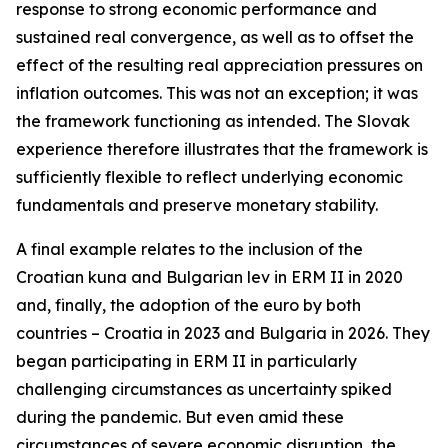
response to strong economic performance and
sustained real convergence, as well as to offset the
effect of the resulting real appreciation pressures on
inflation outcomes. This was not an exception; it was
the framework functioning as intended. The Slovak
experience therefore illustrates that the framework is
sufficiently flexible to reflect underlying economic
fundamentals and preserve monetary stability.
A final example relates to the inclusion of the
Croatian kuna and Bulgarian lev in ERM II in 2020
and, finally, the adoption of the euro by both
countries – Croatia in 2023 and Bulgaria in 2026. They
began participating in ERM II in particularly
challenging circumstances as uncertainty spiked
during the pandemic. But even amid these
circumstances of severe economic disruption, the