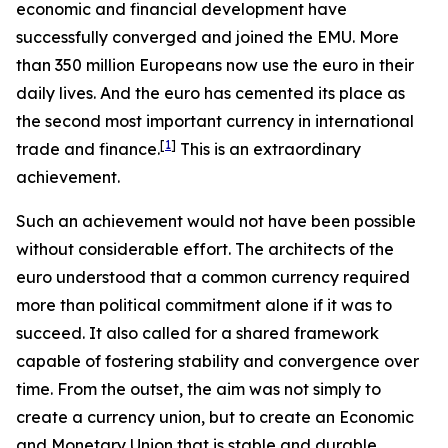
economic and financial development have
successfully converged and joined the EMU. More
than 350 million Europeans now use the euro in their
daily lives. And the euro has cemented its place as
the second most important currency in international
[
1
]
trade and finance.
This is an extraordinary
achievement.
Such an achievement would not have been possible
without considerable effort. The architects of the
euro understood that a common currency required
more than political commitment alone if it was to
succeed. It also called for a shared framework
capable of fostering stability and convergence over
time. From the outset, the aim was not simply to
create a currency union, but to create an Economic
and Monetary Union that is stable and durable.