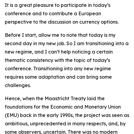
It is a great pleasure to participate in today’s
conference and to contribute a European
perspective to the discussion on currency options.
Before I start, allow me to note that today is my
second day in my new job. So I am transitioning into a
new regime, and I can’t help noticing a certain
thematic consistency with the topic of today’s
conference. Transitioning into any new regime
requires some adaptation and can bring some
challenges.
Hence, when the Maastricht Treaty laid the
foundations for the Economic and Monetary Union
(EMU) back in the early 1990s, the project was seen as
ambitious, unprecedented in many respects, and, by
some observers, uncertain. There was no modern