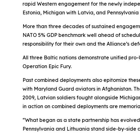
rapid Western engagement for the newly indepen
Estonia, Michigan with Latvia, and Pennsylvania 
More than three decades of sustained engagement
NATO 5% GDP benchmark well ahead of schedule) 
responsibility for their own and the Alliance’s def
All three Baltic nations demonstrate unified pro
Operation Epic Fury.
Past combined deployments also epitomize these
with Maryland Guard aviators in Afghanistan. T
2009, Latvian soldiers fought alongside Michig
in action on combined deployments are memoriali
“What began as a state partnership has evolved 
Pennsylvania and Lithuania stand side-by-side as