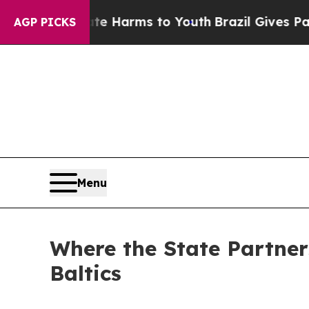
Abate Harms to Youth
Brazil Gives Parents Social
AGP PICKS
Menu
Where the State Partner
Baltics