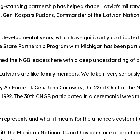
g-standing partnership has helped shape Latvia’s militar
Maj. Gen. Kaspars Pudāns, Commander of the Latvian Natio
ur developmental years, which has significantly contributed
he State Partnership Program with Michigan has been parti
ned the NGB leaders here with a deep understanding of and 
Latvians are like family members. We take it very seriously
by Air Force Lt. Gen. John Conaway, the 22nd Chief of the
r 1992. The 30th CNGB participated in a ceremonial wreat
 represents and what it means for the alliance’s eastern fl
ith the Michigan National Guard has been one of practica