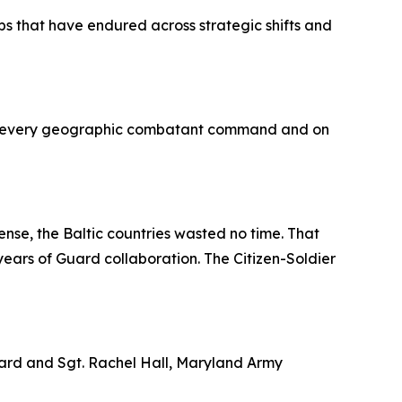
hips that have endured across strategic shifts and
s in every geographic combatant command and on
ense, the Baltic countries wasted no time. That
ears of Guard collaboration. The Citizen-Soldier
Guard and Sgt. Rachel Hall, Maryland Army