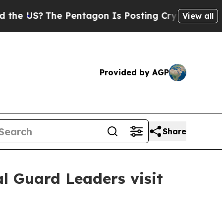
e Pentagon Is Posting Cryptic Biblical Messages
View all
Provided by AGP
Share
l Guard Leaders visit