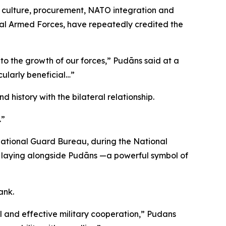
y culture, procurement, NATO integration and
nal Armed Forces, have repeatedly credited the
 to the growth of our forces,” Pudāns said at a
cularly beneficial…”
history with the bilateral relationship.
.”
 National Guard Bureau, during the National
h laying alongside Pudāns —a powerful symbol of
ank.
l and effective military cooperation,” Pudans