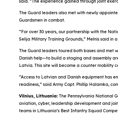
said. “The experience gained through joint exerc
The Guard leaders also met with newly appointe
Guardsmen in combat.
“For over 30 years, our partnership with the Nat
Selija Military Training Grounds,” Melnis said in 
The Guard leaders toured both bases and met wi
Danish help—to build a staging and assembly area 
Latvia. This site will become a counter mobility c
“Access to Latvian and Danish equipment has enab
readiness,” said Army Capt. Phillip Halamka, 
Vilnius, Lithuania:
The Pennsylvania National Gu
aviation, cyber, leadership development and joi
teams in Lithuania’s Best Infantry Squad Competi