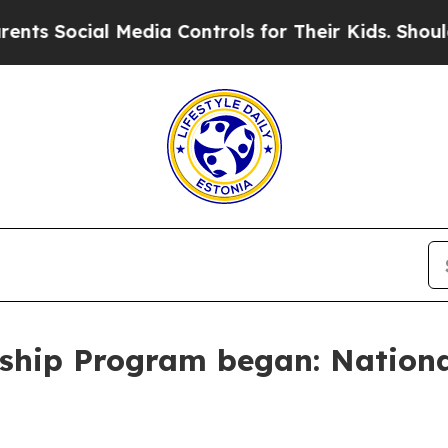
 Media Controls for Their Kids. Should the US?
Th
ship Program began: Nationa