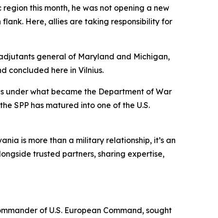
 region this month, he was not opening a new
ank. Here, allies are taking responsibility for
e adjutants general of Maryland and Michigan,
d concluded here in Vilnius.
tates under what became the Department of War
the SPP has matured into one of the U.S.
a is more than a military relationship, it’s an
ongside trusted partners, sharing expertise,
 commander of U.S. European Command, sought