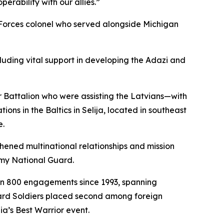
rability with our allies.”
 Forces colonel who served alongside Michigan
cluding vital support in developing the Adazi and
 Battalion who were assisting the Latvians—with
ns in the Baltics in Selija, located in southeast
e.
hened multinational relationships and mission
my National Guard.
an 800 engagements since 1993, spanning
uard Soldiers placed second among foreign
ia’s Best Warrior event.