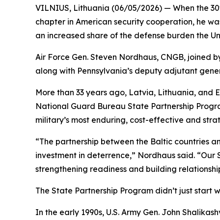
VILNIUS, Lithuania (06/05/2026) — When the 30th
chapter in American security cooperation, he was 
an increased share of the defense burden the Unit
Air Force Gen. Steven Nordhaus, CNGB, joined by
along with Pennsylvania’s deputy adjutant genera
More than 33 years ago, Latvia, Lithuania, and 
National Guard Bureau State Partnership Program.
military’s most enduring, cost-effective and strat
“The partnership between the Baltic countries an
investment in deterrence,” Nordhaus said. “Our 
strengthening readiness and building relationship
The State Partnership Program didn’t just start wi
In the early 1990s, U.S. Army Gen. John Shali