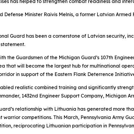
ises has helped to strengthen combat readiness and interope
d Defense Minister Raivis Melnis, a former Latvian Armed
ional Guard has been a cornerstone of Latvian security, in
a statement.
th the Guardsmen of the Michigan Guard’s 107th Engineer
that will become the largest hub for multinational operatio
orridor in support of the Eastern Flank Deterrence Initiativ
led realistic combined training and significantly strengt
commander, 1432nd Engineer Support Company, Michigan Ar
ard’s relationship with Lithuania has generated more th
nt warrior competitions. This March, Pennsylvania Army G
tion, reciprocating Lithuanian participation in Pennsylvan