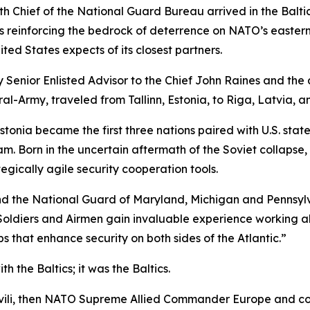
 Chief of the National Guard Bureau arrived in the Baltic
reinforcing the bedrock of deterrence on NATO’s eastern fl
ed States expects of its closest partners.
 Senior Enlisted Advisor to the Chief John Raines and th
l-Army, traveled from Tallinn, Estonia, to Riga, Latvia, an
Estonia became the first three nations paired with U.S. s
 Born in the uncertain aftermath of the Soviet collapse, 
egically agile security cooperation tools.
d the National Guard of Maryland, Michigan and Pennsylvani
Soldiers and Airmen gain invaluable experience working al
s that enhance security on both sides of the Atlantic.”
th the Baltics; it
was
the Baltics.
kashvili, then NATO Supreme Allied Commander Europe and