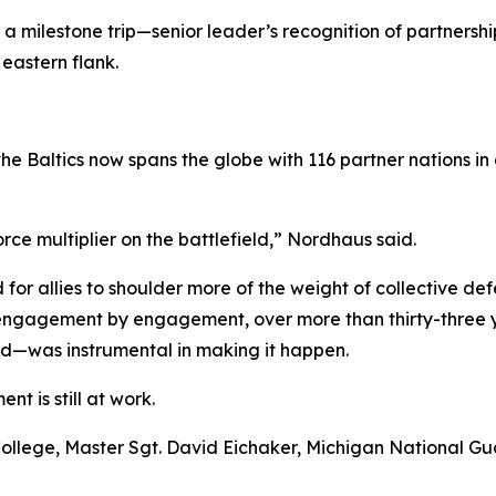
e, a milestone trip—senior leader’s recognition of partners
eastern flank.
 the Baltics now spans the globe with 116 partner nation
ce multiplier on the battlefield,” Nordhaus said.
or allies to shoulder more of the weight of collective def
, engagement by engagement, over more than thirty-three y
—was instrumental in making it happen.
nt is still at work.
nse College, Master Sgt. David Eichaker, Michigan National 