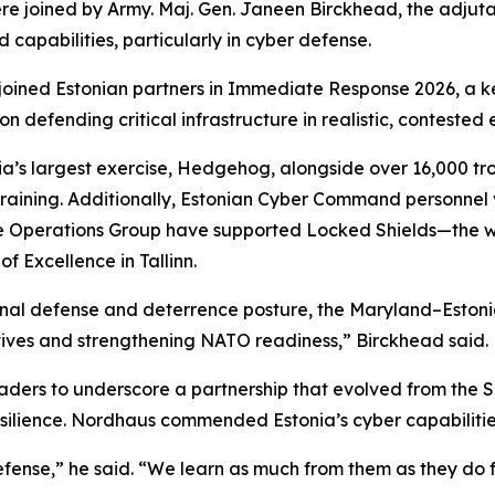
e joined by Army. Maj. Gen. Janeen Birckhead, the adjut
 capabilities, particularly in cyber defense.
ined Estonian partners in Immediate Response 2026, a key
n defending critical infrastructure in realistic, contested
ia’s largest exercise, Hedgehog, alongside over 16,000 tr
raining. Additionally, Estonian Cyber Command personnel vi
Operations Group have supported Locked Shields—the wor
 Excellence in Tallinn.
ational defense and deterrence posture, the Maryland–Eston
ives and strengthening NATO readiness,” Birckhead said.
ders to underscore a partnership that evolved from the SP
silience. Nordhaus commended Estonia’s cyber capabilitie
efense,” he said. “We learn as much from them as they do 