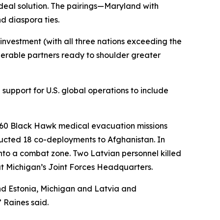
deal solution. The pairings—Maryland with
d diaspora ties.
nvestment (with all three nations exceeding the
erable partners ready to shoulder greater
support for U.S. global operations to include
H-60 Black Hawk medical evacuation missions
ucted 18 co-deployments to Afghanistan. In
nto a combat zone. Two Latvian personnel killed
at Michigan’s Joint Forces Headquarters.
nd Estonia, Michigan and Latvia and
 Raines said.