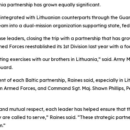
ia partnership has grown equally significant.
integrated with Lithuanian counterparts through the Guar
m into a dual-mission organization supporting state, fede
se leaders, closing the trip with a partnership that has gro
med Forces reestablished its 1st Division last year with a 
ing exercises with our brothers in Lithuania,” said. Army 
Guard.
 of each Baltic partnership, Raines said, especially in Lit
n Armed Forces, and Command Sgt. Maj. Shawn Phillips, Pen
d mutual respect, each leader has helped ensure that the 
are called to serve,” Raines said. “These strategic partn
m.”