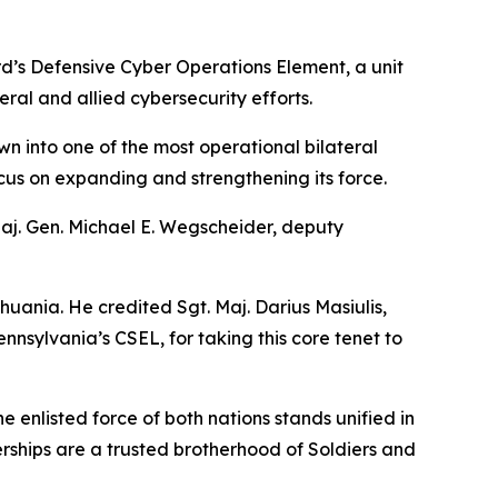
d’s Defensive Cyber Operations Element, a unit
ral and allied cybersecurity efforts.
wn into one of the most operational bilateral
focus on expanding and strengthening its force.
Maj. Gen. Michael E. Wegscheider, deputy
huania. He credited Sgt. Maj. Darius Masiulis,
nsylvania’s CSEL, for taking this core tenet to
enlisted force of both nations stands unified in
erships are a trusted brotherhood of Soldiers and