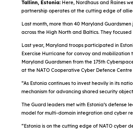
Tallinn, Estonia:
Here, Nordhaus and Raines wer
partnership operates at the cutting edge of allied
Last month, more than 40 Maryland Guardsmen jo
across the High North and Baltics. They focused o
Last year, Maryland troops participated in Eston
Exercise Hurricane for convoy and mobilization t
Maryland Guardsmen from the 175th Cyberspace 
at the NATO Cooperative Cyber Defence Centre of
“As Estonia continues to invest heavily in its n
mechanism for advancing shared security object
The Guard leaders met with Estonia’s defense lea
model for multi-domain integration and cyber re
“Estonia is on the cutting edge of NATO cyber d