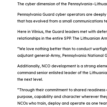
The cyber dimension of the Pennsylvania–Lithuan
Pennsylvania Guard cyber operators are deeply 
that has evolved from a small communications tea
Here in Vilnius, the Guard leaders met with defen
relationships in the entire SPP. The Lithuanian Ar
“We love nothing better than to conduct warfight
adjutant general-Army, Pennsylvania National 
Additionally, NCO development is a strong element
command senior enlisted leader of the Lithuania
the next level.
“Through their commitment to shared readiness an
purpose, capability and character wherever they 
NCOs who train, deploy and operate as one tea