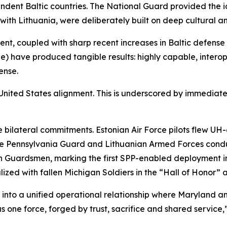
dent Baltic countries. The National Guard provided the i
with Lithuania, were deliberately built on deep cultural an
, coupled with sharp recent increases in Baltic defense i
have produced tangible results: highly capable, interop
ense.
-United States alignment. This is underscored by immediate 
 bilateral commitments. Estonian Air Force pilots flew U
he Pennsylvania Guard and Lithuanian Armed Forces cond
an Guardsmen, marking the first SPP-enabled deployment i
zed with fallen Michigan Soldiers in the “Hall of Honor” 
into a unified operational relationship where Maryland a
 one force, forged by trust, sacrifice and shared service,”