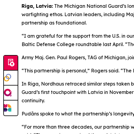
Riga, Latvia:
The Michigan National Guard’s lon
warfighting ethos. Latvian leaders, including 
partnership as foundational.
“I am grateful for the support from the U.S. in o
Baltic Defense College roundtable last April. “T
Army Maj. Gen. Paul Rogers, TAG of Michigan, joi
“This partnership is personal,” Rogers said. “The 
In Riga, Nordhaus retraced similar steps taken 
Guard’s first touchpoint with Latvia in Novembe
continuity.
Pudāns spoke to what the partnership’s longevity
“For more than three decades, our partnership w