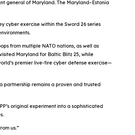
ant general of Maryland. The Maryland–Estonia
 cyber exercise within the Sword 26 series
 environments.
oops from multiple NATO nations, as well as
sited Maryland for Baltic Blitz 25, while
ld’s premier live-fire cyber defense exercise—
ia partnership remains a proven and trusted
P’s original experiment into a sophisticated
s.
from us.”