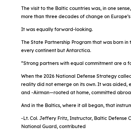
The visit to the Baltic countries was, in one sens
more than three decades of change on Europe’s 
It was equally forward-looking.
The State Partnership Program that was born in
every continent but Antarctica.
“Strong partners with equal commitment are a for
When the 2026 National Defense Strategy called f
reality did not emerge on its own. It was aided
and -Airman—rooted at home, committed abroad
And in the Baltics, where it all began, that instrume
-Lt. Col. Jeffery Fritz, Instructor, Baltic Defe
National Guard, contributed