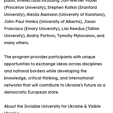
public intellectuals including Jan-Werner Müller
(Princeton University), Stephen Kotkin (Stanford
University), Aleida Assmann (University of Konstanz),
John-Paul Himka (University of Alberta), Jason
Francisco (Emory University), Liisi Keedus (Tallinn
University), Andriy Portnov, Tymofiy Mylovanov, and
many others.
The program provides participants with unique
opportunities to exchange ideas across disciplines
and national borders while developing the
knowledge, critical thinking, and international
networks that will contribute to Ukraine's future as a
democratic European state.
About the Invisible University for Ukraine & Visible