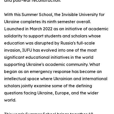
and post-war reconstruction.
With this Summer School, the Invisible University for
Ukraine completes its ninth semester overall.
Launched in March 2022 as an initiative of academic
solidarity to support students and scholars whose
education was disrupted by Russia's full-scale
invasion, IUFU has evolved into one of the most
significant educational initiatives in the world
supporting Ukraine's academic community. What
began as an emergency response has become an
intellectual space where Ukrainian and international
scholars jointly examine some of the defining
questions facing Ukraine, Europe, and the wider
world.