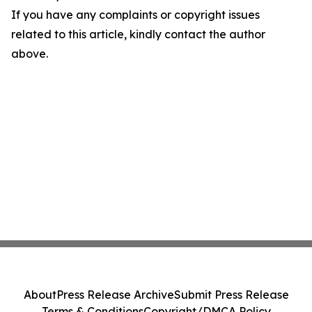
If you have any complaints or copyright issues
related to this article, kindly contact the author
above.
About
Press Release Archive
Submit Press Release
Terms & Conditions
Copyright/DMCA Policy