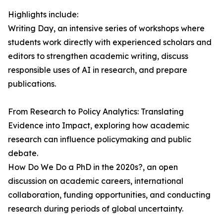
Highlights include:
Writing Day, an intensive series of workshops where
students work directly with experienced scholars and
editors to strengthen academic writing, discuss
responsible uses of AI in research, and prepare
publications.
From Research to Policy Analytics: Translating
Evidence into Impact, exploring how academic
research can influence policymaking and public
debate.
How Do We Do a PhD in the 2020s?, an open
discussion on academic careers, international
collaboration, funding opportunities, and conducting
research during periods of global uncertainty.