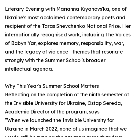
Literary Evening with Marianna Kiyanovs'ka, one of
Ukraine's most acclaimed contemporary poets and
recipient of the Taras Shevchenko National Prize. Her
internationally recognised work, including The Voices
of Babyn Yar, explores memory, responsibility, war,
and the legacy of violence—themes that resonate
strongly with the Summer School's broader
intellectual agenda.
Why This Year's Summer School Matters
Reflecting on the completion of the ninth semester of
the Invisible University for Ukraine, Ostap Sereda,
Academic Director of the program, says:
"When we launched the Invisible University for
Ukraine in March 2022, none of us imagined that we