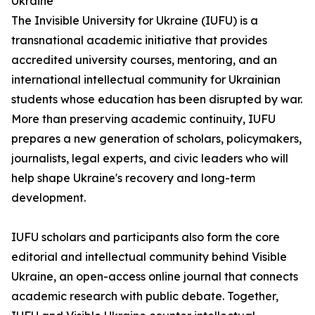
Ukraine
The Invisible University for Ukraine (IUFU) is a
transnational academic initiative that provides
accredited university courses, mentoring, and an
international intellectual community for Ukrainian
students whose education has been disrupted by war.
More than preserving academic continuity, IUFU
prepares a new generation of scholars, policymakers,
journalists, legal experts, and civic leaders who will
help shape Ukraine's recovery and long-term
development.
IUFU scholars and participants also form the core
editorial and intellectual community behind Visible
Ukraine, an open-access online journal that connects
academic research with public debate. Together,