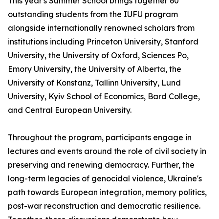
This year's Summer School brings together 60
outstanding students from the IUFU program
alongside internationally renowned scholars from
institutions including Princeton University, Stanford
University, the University of Oxford, Sciences Po,
Emory University, the University of Alberta, the
University of Konstanz, Tallinn University, Lund
University, Kyiv School of Economics, Bard College,
and Central European University.
Throughout the program, participants engage in
lectures and events around the role of civil society in
preserving and renewing democracy. Further, the
long-term legacies of genocidal violence, Ukraine's
path towards European integration, memory politics,
post-war reconstruction and democratic resilience.