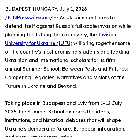
BUDAPEST, HUNGARY, July 1, 2026
/
EINPresswire.com
/ -- As Ukraine continues to
defend itself against Russia's full-scale invasion while
planning for its long-term recovery, the
Invisible
University for Ukraine (IUFU)
will bring together some
of the country's most promising students and leading
Ukrainian and international scholars for its fifth
annual Summer School, Between Pasts and Futures:
Competing Legacies, Narratives and Visions of the
Future in Ukraine and Beyond.
Taking place in Budapest and Lviv from 1–12 July
2026, the Summer School explores the ideas,
institutions, and historical debates that will shape
Ukraine's democratic future, European integration,