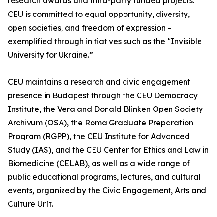
research awards and third-party funded projects.
CEU is committed to equal opportunity, diversity,
open societies, and freedom of expression –
exemplified through initiatives such as the “Invisible
University for Ukraine.”
CEU maintains a research and civic engagement
presence in Budapest through the CEU Democracy
Institute, the Vera and Donald Blinken Open Society
Archivum (OSA), the Roma Graduate Preparation
Program (RGPP), the CEU Institute for Advanced
Study (IAS), and the CEU Center for Ethics and Law in
Biomedicine (CELAB), as well as a wide range of
public educational programs, lectures, and cultural
events, organized by the Civic Engagement, Arts and
Culture Unit.