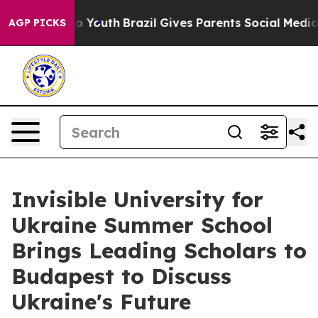
Harms to Youth
Brazil Gives Parents Social Media Contr
AGP PICKS
Invisible University for
Ukraine Summer School
Brings Leading Scholars to
Budapest to Discuss
Ukraine's Future