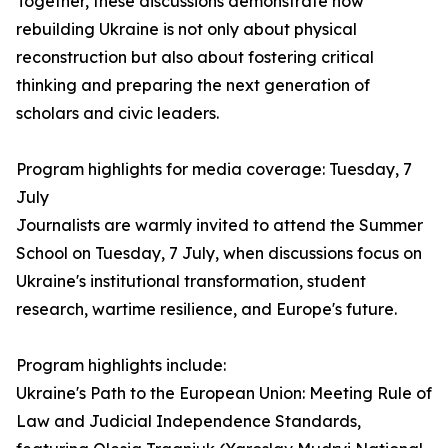
Together, these discussions demonstrate how
rebuilding Ukraine is not only about physical
reconstruction but also about fostering critical
thinking and preparing the next generation of
scholars and civic leaders.
Program highlights for media coverage: Tuesday, 7
July
Journalists are warmly invited to attend the Summer
School on Tuesday, 7 July, when discussions focus on
Ukraine's institutional transformation, student
research, wartime resilience, and Europe's future.
Program highlights include:
Ukraine's Path to the European Union: Meeting Rule of
Law and Judicial Independence Standards,