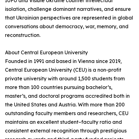
IUFU and Visible Ukraine counter intellectual
isolation, challenge dominant narratives, and ensure
that Ukrainian perspectives are represented in global
conversations about democracy, war, memory, and
reconstruction.
About Central European University
Founded in 1991 and based in Vienna since 2019,
Central European University (CEU) is a non-profit
private university with around 1,500 students from
more than 100 countries pursuing bachelor’s,
master’s, and doctoral programs accredited both in
the United States and Austria. With more than 200
outstanding faculty members and researchers, CEU
maintains an excellent student–faculty ratio and
consistent external recognition through prestigious