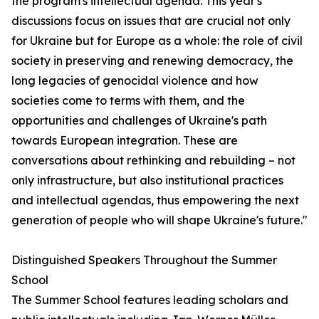
the program's intellectual agenda. This year's
discussions focus on issues that are crucial not only
for Ukraine but for Europe as a whole: the role of civil
society in preserving and renewing democracy, the
long legacies of genocidal violence and how
societies come to terms with them, and the
opportunities and challenges of Ukraine's path
towards European integration. These are
conversations about rethinking and rebuilding – not
only infrastructure, but also institutional practices
and intellectual agendas, thus empowering the next
generation of people who will shape Ukraine's future."
Distinguished Speakers Throughout the Summer
School
The Summer School features leading scholars and