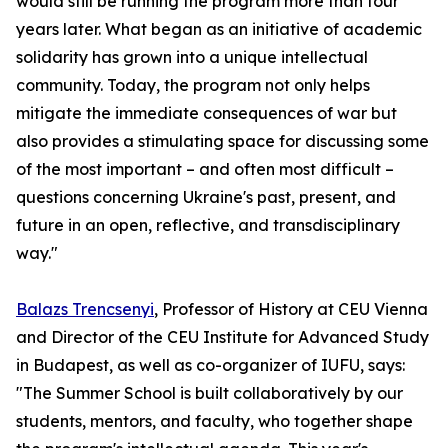
would still be running the program more than four
years later. What began as an initiative of academic
solidarity has grown into a unique intellectual
community. Today, the program not only helps
mitigate the immediate consequences of war but
also provides a stimulating space for discussing some
of the most important – and often most difficult –
questions concerning Ukraine's past, present, and
future in an open, reflective, and transdisciplinary
way."
Balazs Trencsenyi
, Professor of History at CEU Vienna
and Director of the CEU Institute for Advanced Study
in Budapest, as well as co-organizer of IUFU, says:
"The Summer School is built collaboratively by our
students, mentors, and faculty, who together shape