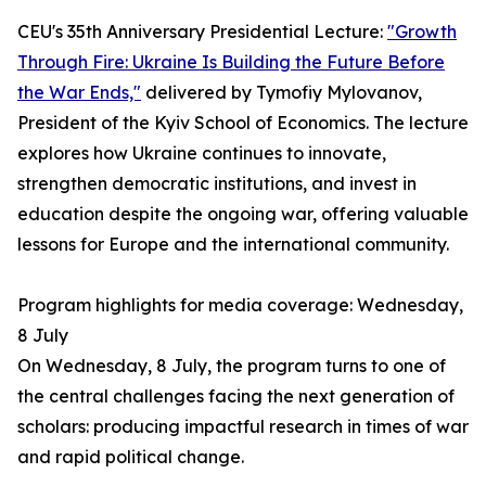
CEU's 35th Anniversary Presidential Lecture:
"Growth
Through Fire: Ukraine Is Building the Future Before
the War Ends,"
delivered by Tymofiy Mylovanov,
President of the Kyiv School of Economics. The lecture
explores how Ukraine continues to innovate,
strengthen democratic institutions, and invest in
education despite the ongoing war, offering valuable
lessons for Europe and the international community.
Program highlights for media coverage: Wednesday,
8 July
On Wednesday, 8 July, the program turns to one of
the central challenges facing the next generation of
scholars: producing impactful research in times of war
and rapid political change.