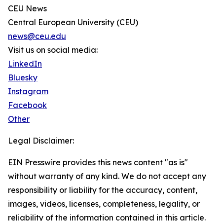
CEU News
Central European University (CEU)
news@ceu.edu
Visit us on social media:
LinkedIn
Bluesky
Instagram
Facebook
Other
Legal Disclaimer:
EIN Presswire provides this news content "as is"
without warranty of any kind. We do not accept any
responsibility or liability for the accuracy, content,
images, videos, licenses, completeness, legality, or
reliability of the information contained in this article.