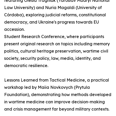
featuring Olesia Tragniuk (Yaroslav Mudryi National
Law University) and Nuria Magaldi (University of
Córdoba), exploring judicial reforms, constitutional
democracy, and Ukraine's progress towards EU
accession.
Student Research Conference, where participants
present original research on topics including memory
politics, cultural heritage preservation, wartime civil
society, security policy, law, media, identity, and
democratic resilience.
Lessons Learned from Tactical Medicine, a practical
workshop led by Maiia Novkovych (Prytula
Foundation), demonstrating how methods developed
in wartime medicine can improve decision-making
and crisis management far beyond military contexts.